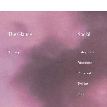
The Glance
Social
Sign-up
Instagram
Facebook
Pinterest
Twitter
RSS