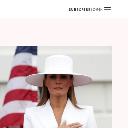
SUBSCRIBE
LOGIN