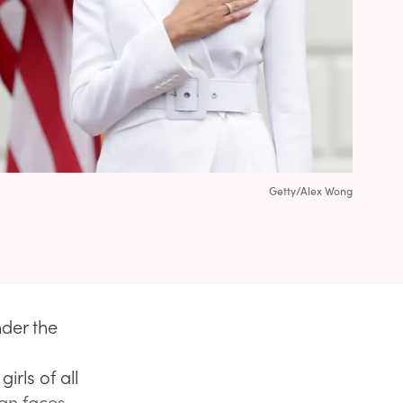
Getty/Alex Wong
der the
rls of all
han faces