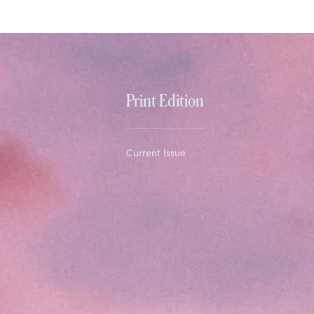
Print Edition
Current Issue