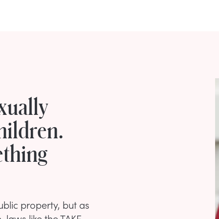
xually
ildren.
ething
lic property, but as
n, laws like the TAKE