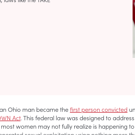
7, an Ohio man became the
first person convicted
un
OWN Act
. This federal law was designed to address
most women may not fully realize is happening to gi
enerated sexual exploitation using nothing more t