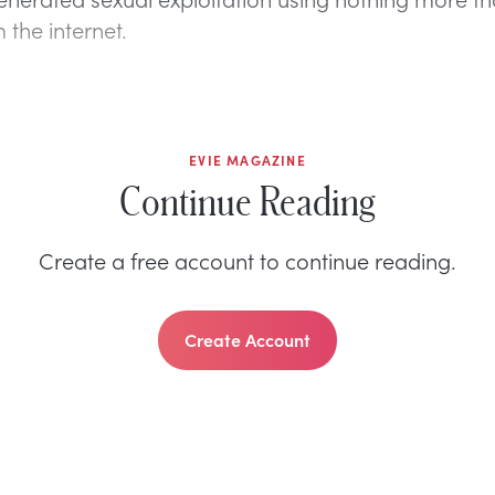
 the internet.
EVIE MAGAZINE
Continue Reading
Create a free account to continue reading.
Create Account