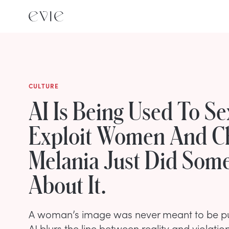
CULTURE
AI Is Being Used To Se
Exploit Women And Ch
Melania Just Did Som
About It.
A woman’s image was never meant to be pub
AI blurs the line between reality and violatio