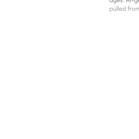
pulled from