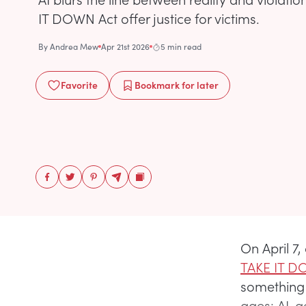
IT DOWN Act offer justice for victims.
By
Andrea Mew
Apr 21st 2026
5 min read
Favorite
Bookmark
for later
On April 
TAKE IT D
something 
ages: AI-g