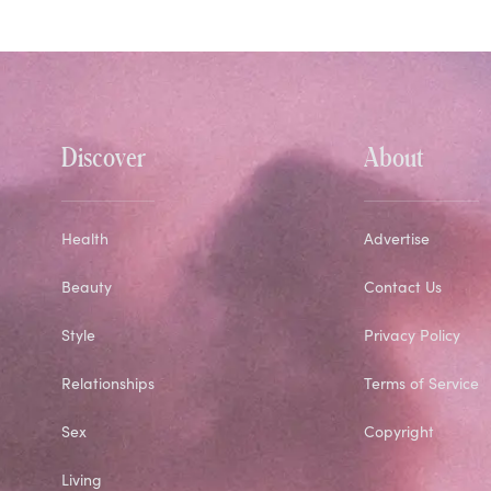
Discover
About
Health
Advertise
Beauty
Contact Us
Style
Privacy Policy
Relationships
Terms of Service
Sex
Copyright
Living