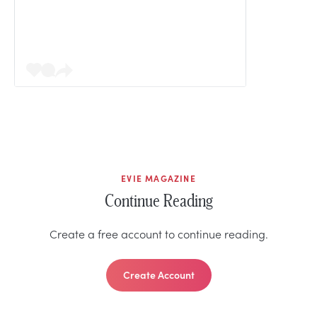
EVIE MAGAZINE
Continue Reading
Create a free account to continue reading.
Create Account