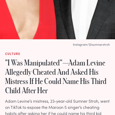
Instagram/@sumnerstroh
CULTURE
"I Was Manipulated"—Adam Levine
Allegedly Cheated And Asked His
Mistress If He Could Name His Third
Child After Her
Adam Levine’s mistress, 23-year-old Sumner Stroh, went
on TikTok to expose the Maroon 5 singer’s cheating
habits after asking her if he could name his third kid