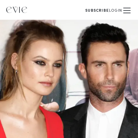
SUBSCRIBE
LOGIN