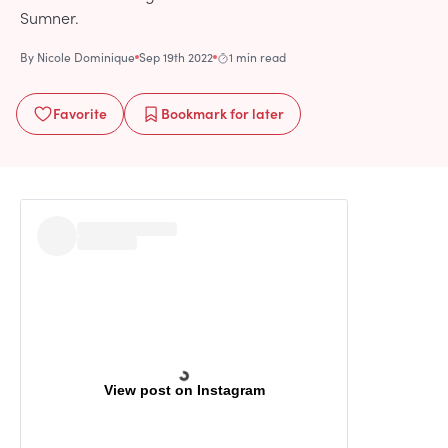
Sumner.
By
Nicole Dominique
Sep 19th 2022
1 min read
Favorite
Bookmark
for later
View post on Instagram