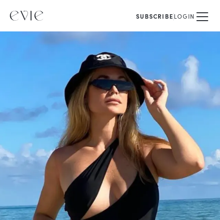
SUBSCRIBE
LOGIN