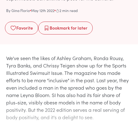
By
Gina Florio
May 12th 2022
2 min read
Favorite
Bookmark
for later
We've seen the likes of Ashley Graham, Ronda Rousy,
Tyra Banks, and Chrissy Teigen show up for the Sports
Illustrated Swimsuit Issue. The magazine has made
efforts to be more "inclusive" in the past. Last year, they
even included a man in the spread who goes by the
name Leyna Bloom. SI has also had its fair share of
plus-size, visibly obese models in the name of body
positivity. But the 2022 edition serves a real serving of
body positivity, and it's a delight to see.