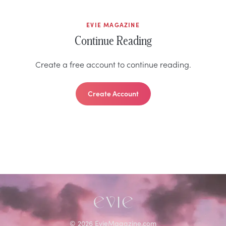
EVIE MAGAZINE
Continue Reading
Create a free account to continue reading.
Create Account
©
2026
EvieMagazine.com