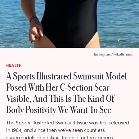
Instagram/@kellyhues
HEALTH
A Sports Illustrated Swimsuit Model
Posed With Her C-Section Scar
Visible, And This Is The Kind Of
Body Positivity We Want To See
The Sports Illustrated Swimsuit Issue was first released
in 1964, and since then we've seen countless
supermodels don bikinis to pose for the camera.