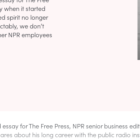
y when it started
d spirit no longer
ictably, we don’t
ther NPR employees
 essay for The Free Press, NPR senior business edit
hares about his long career with the public radio inst