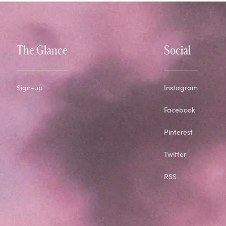
The Glance
Social
Sign-up
Instagram
Facebook
Pinterest
Twitter
RSS