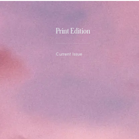
Print Edition
Current Issue