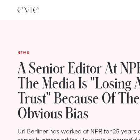
NEWS
A Senior Editor At N
The Media Is "Losing 
Trust" Because Of The
Obvious Bias
Uri Berliner has worked at NPR for 25 years 
senior business editor. He wrote a powerful 