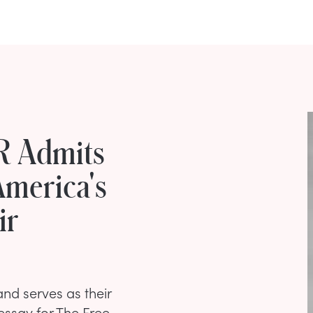
PR Admits
America's
ir
and serves as their
essay for The Free