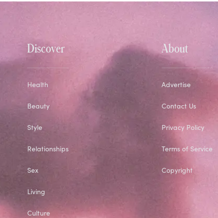
Discover
About
Health
Advertise
Beauty
Contact Us
Style
Privacy Policy
Relationships
Terms of Service
Sex
Copyright
Living
Culture