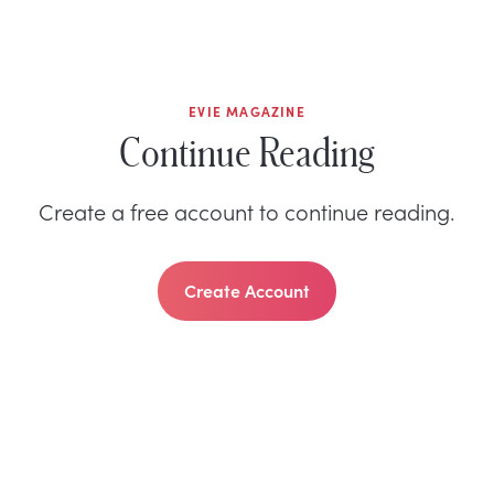
EVIE MAGAZINE
Continue Reading
Create a free account to continue reading.
Create Account