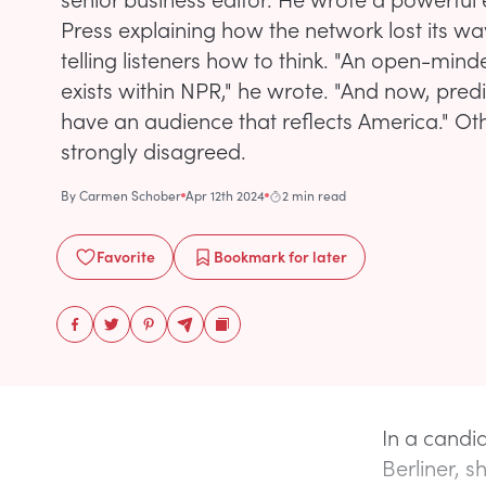
Press explaining how the network lost its wa
telling listeners how to think. "An open-minde
exists within NPR," he wrote. "And now, pred
have an audience that reflects America." O
strongly disagreed.
By
Carmen Schober
Apr 12th 2024
2 min read
Favorite
Bookmark
for later
In a candid
Berliner, s