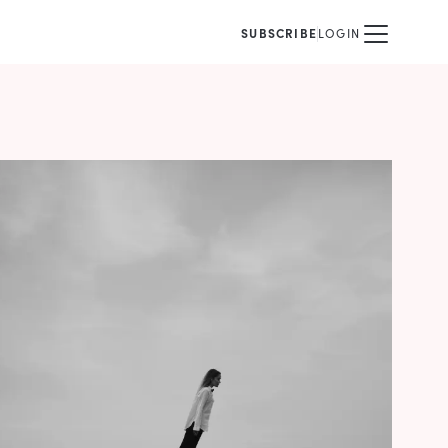
SUBSCRIBE
LOGIN