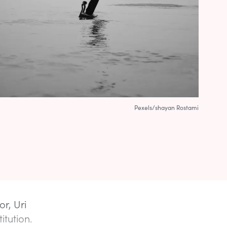
Pexels/shayan Rostami
or, Uri
itution.