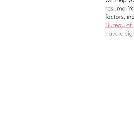
resume. Yo
factors, in
Bureau of
have a sig