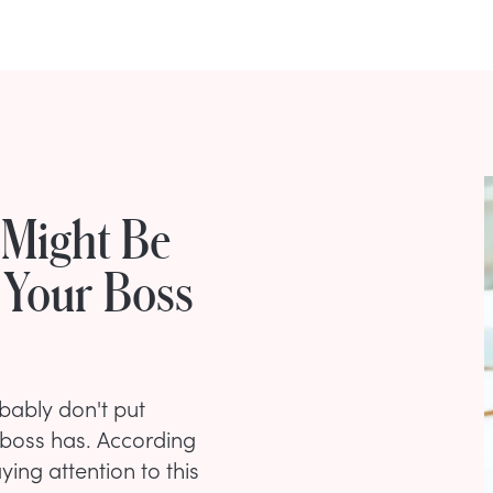
 Might Be
 Your Boss
bably don't put
 boss has. According
ying attention to this