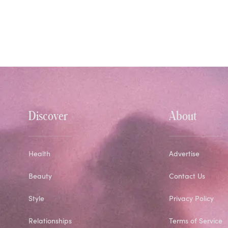
Discover
About
Health
Advertise
Beauty
Contact Us
Style
Privacy Policy
Relationships
Terms of Service