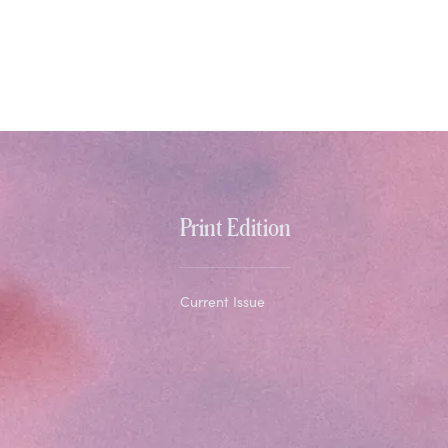
Print Edition
Current Issue