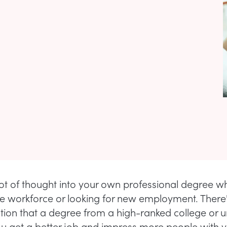
lot of thought into your own professional degree w
he workforce or looking for new employment. There
tion that a degree from a high-ranked college or un
you get a better job and impress more people with 