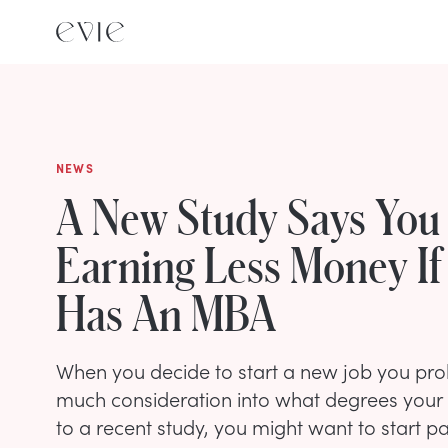
NEWS
A New Study Says You
Earning Less Money If
Has An MBA
When you decide to start a new job you pro
much consideration into what degrees your
to a recent study, you might want to start pa