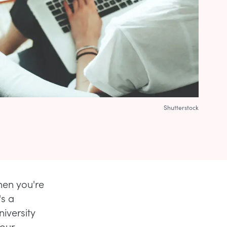
Shutterstock
hen you're
's a
iversity
your