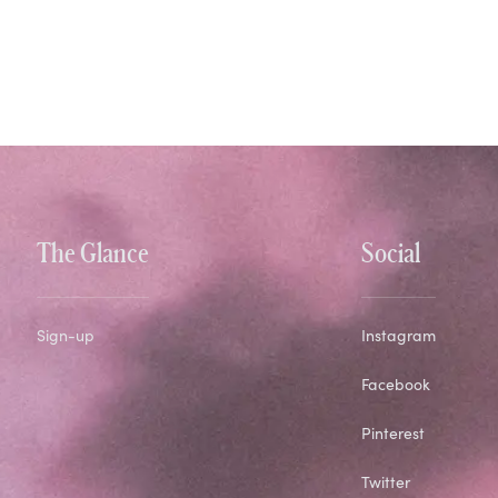
The Glance
Social
Sign-up
Instagram
Facebook
Pinterest
Twitter