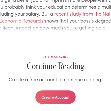
u probably think your education determines a mult
cluding your salary. But a
recent study from the Nat
 Economic Research
shows that your boss's degree
nificant impact on how much you're getting paid.
EVIE MAGAZINE
Continue Reading
Create a free account to continue reading.
Create Account