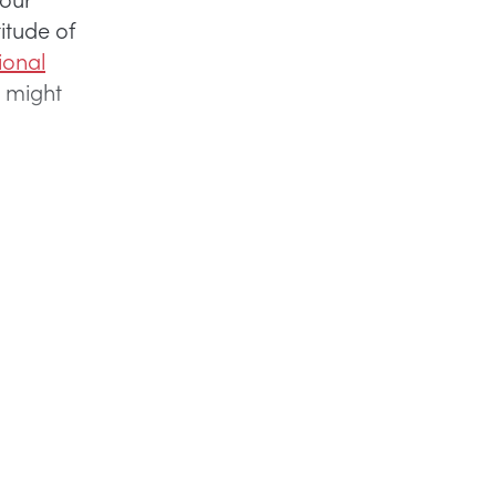
itude of
ional
 might