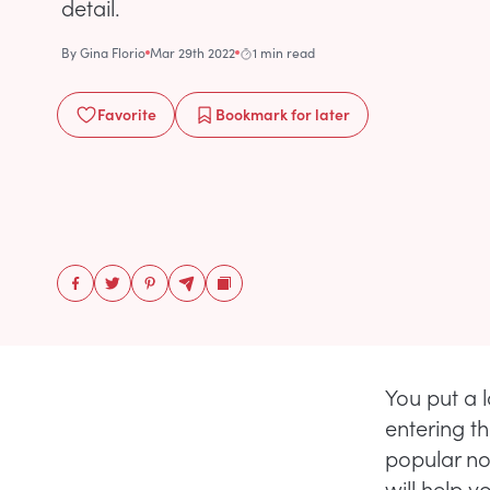
detail.
By
Gina Florio
Mar 29th 2022
1 min read
Favorite
Bookmark
for later
You put a 
entering t
popular no
will help 