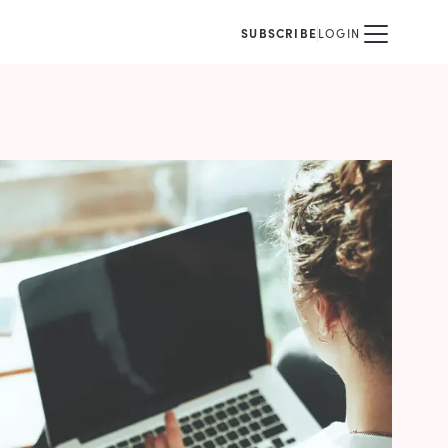
SUBSCRIBE
LOGIN