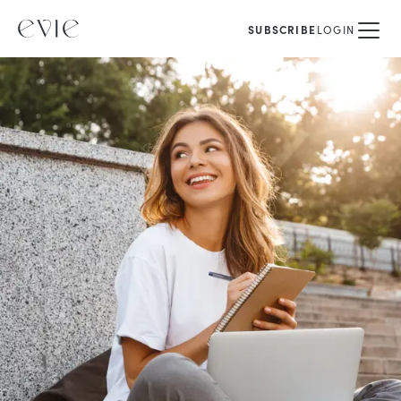
SUBSCRIBE
LOGIN