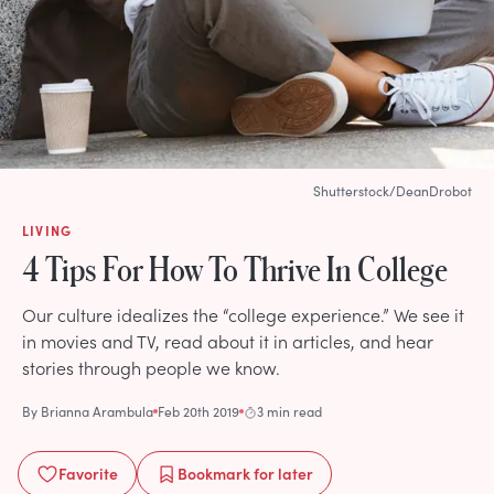
Shutterstock/DeanDrobot
LIVING
4 Tips For How To Thrive In College
Our culture idealizes the “college experience.” We see it
in movies and TV, read about it in articles, and hear
stories through people we know.
By
Brianna Arambula
Feb 20th 2019
3 min read
Favorite
Bookmark
for later