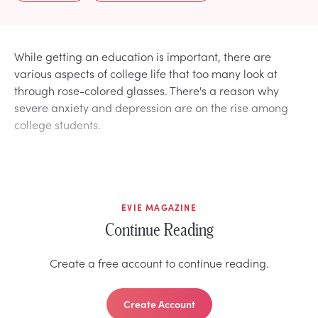
While getting an education is important, there are
various aspects of college life that too many look at
through rose-colored glasses. There's a reason why
severe anxiety and depression are on the rise among
college students.
EVIE MAGAZINE
Continue Reading
Create a free account to continue reading.
Create Account