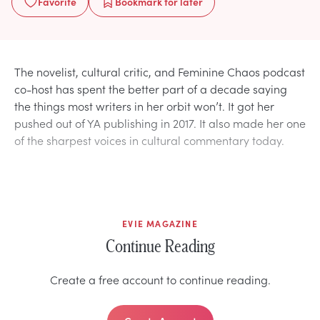
Favorite
Bookmark
for later
The novelist, cultural critic, and Feminine Chaos podcast
co-host has spent the better part of a decade saying
the things most writers in her orbit won’t. It got her
pushed out of YA publishing in 2017. It also made her one
of the sharpest voices in cultural commentary today.
EVIE MAGAZINE
Continue Reading
Create a free account to continue reading.