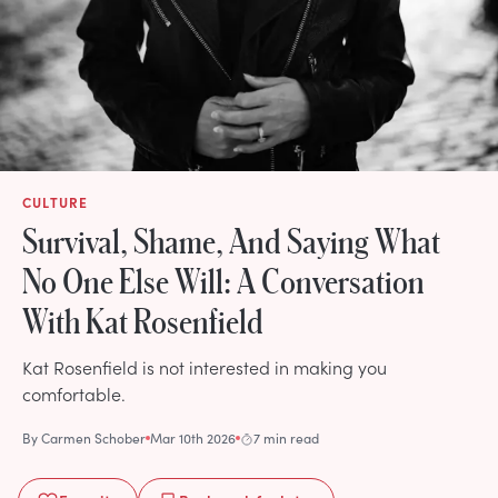
CULTURE
Survival, Shame, And Saying What
No One Else Will: A Conversation
With Kat Rosenfield
Kat Rosenfield is not interested in making you
comfortable.
By
Carmen Schober
Mar 10th 2026
7 min read