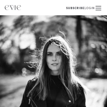
SUBSCRIBE
LOGIN