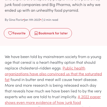
junk food companies and Big Pharma, which is why we
ended up with an unhealthy food pyramid.
By
Gina Florio
Jan 11th 2023
2 min read
Favorite
Bookmark
for later
We have been told by mainstream society from a young
age that cereal is a heart-healthy option that should
replace cholesterol-ridden eggs.
Public health
organizations have also convinced us that the saturated
fat
found in butter and meat will cause heart disease.
More and more research is being released each day
that reveals how much we have been lied to by the very
experts who we are told to trust implicitly.
A 2022 paper
shows even more evidence of how junk food