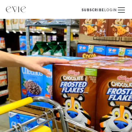
SUBSCRIBE
LOGIN