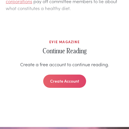
corporations
pay off committee members to lie about
what constitutes a healthy diet.
EVIE MAGAZINE
Continue Reading
Create a free account to continue reading.
Create Account