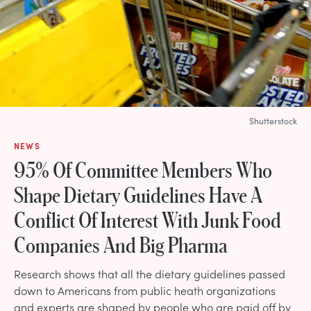
Shutterstock
NEWS
95% Of Committee Members Who
Shape Dietary Guidelines Have A
Conflict Of Interest With Junk Food
Companies And Big Pharma
Research shows that all the dietary guidelines passed
down to Americans from public heath organizations
and experts are shaped by people who are paid off by