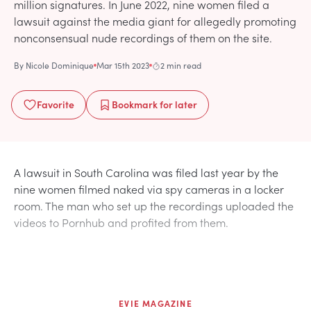
million signatures. In June 2022, nine women filed a
lawsuit against the media giant for allegedly promoting
nonconsensual nude recordings of them on the site.
By
Nicole Dominique
Mar 15th 2023
2 min read
Favorite
Bookmark
for later
A lawsuit in South Carolina was filed last year by the
nine women filmed naked via spy cameras in a locker
room. The man who set up the recordings uploaded the
videos to Pornhub and profited from them.
EVIE MAGAZINE