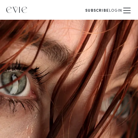
SUBSCRIBE
LOGIN