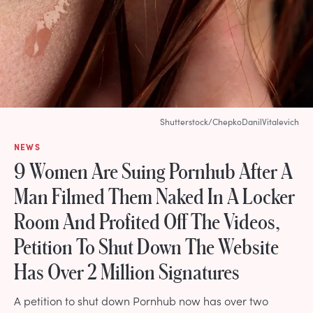
Shutterstock/ChepkoDanilVitalevich
NEWS
9 Women Are Suing Pornhub After A
Man Filmed Them Naked In A Locker
Room And Profited Off The Videos,
Petition To Shut Down The Website
Has Over 2 Million Signatures
A petition to shut down Pornhub now has over two