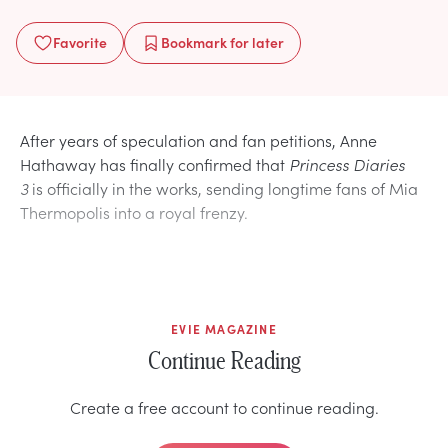
Favorite
Bookmark
for later
After years of speculation and fan petitions, Anne
Hathaway has finally confirmed that
Princess Diaries
3
is officially in the works, sending longtime fans of Mia
Thermopolis into a royal frenzy.
EVIE MAGAZINE
Continue Reading
Create a free account to continue reading.