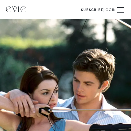
SUBSCRIBE
LOGIN