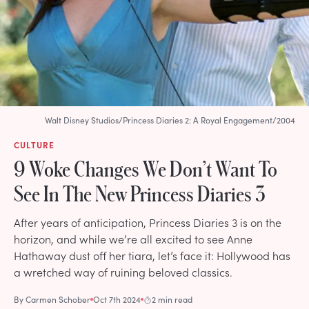
Walt Disney Studios/Princess Diaries 2: A Royal Engagement/2004
CULTURE
9 Woke Changes We Don’t Want To
See In The New Princess Diaries 3
After years of anticipation, Princess Diaries 3 is on the
horizon, and while we’re all excited to see Anne
Hathaway dust off her tiara, let’s face it: Hollywood has
a wretched way of ruining beloved classics.
By
Carmen Schober
Oct 7th 2024
2 min read