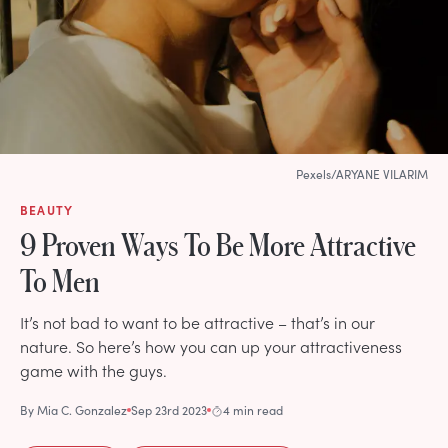
Pexels/ARYANE VILARIM
BEAUTY
9 Proven Ways To Be More Attractive
To Men
It’s not bad to want to be attractive – that’s in our
nature. So here’s how you can up your attractiveness
game with the guys.
By
Mia C. Gonzalez
Sep 23rd 2023
4 min read