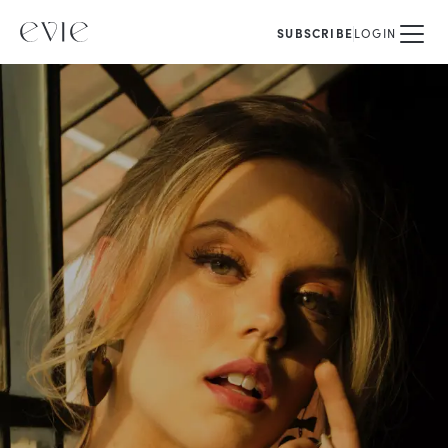
SUBSCRIBE
LOGIN