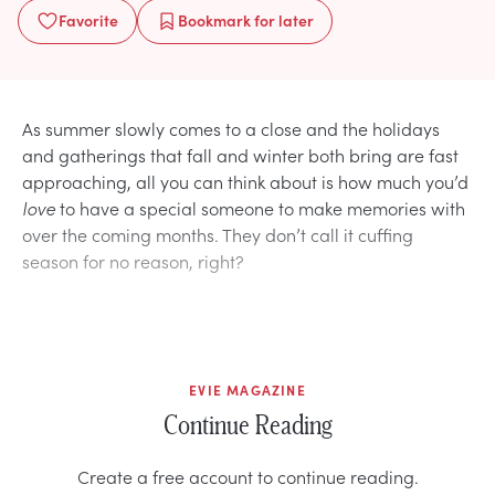
Favorite
Bookmark
for later
As summer slowly comes to a close and the holidays
and gatherings that fall and winter both bring are fast
approaching, all you can think about is how much you’d
love
to have a special someone to make memories with
over the coming months. They don’t call it cuffing
season for no reason, right?
EVIE MAGAZINE
Continue Reading
Create a free account to continue reading.