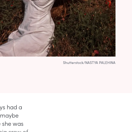
Shutterstock/NASTYA PALEHINA
ys had a
r maybe
e she was
 big crew of