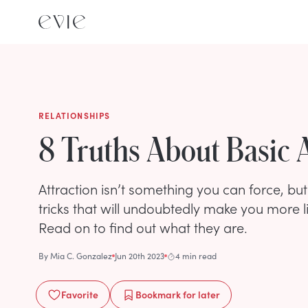
RELATIONSHIPS
8 Truths About Basic 
Attraction isn’t something you can force, bu
tricks that will undoubtedly make you more li
Read on to find out what they are.
By
Mia C. Gonzalez
Jun 20th 2023
4 min read
Favorite
Bookmark
for later