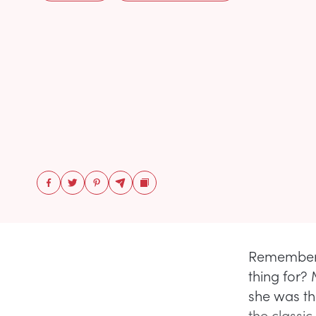
Remember t
thing for?
she was th
the classic