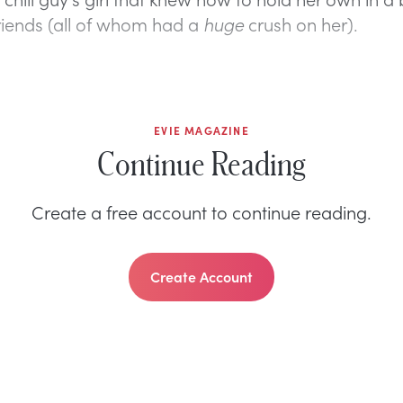
riends (all of whom had a
huge
crush on her).
EVIE MAGAZINE
Continue Reading
Create a free account to continue reading.
Create Account