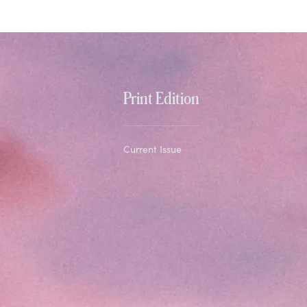
Print Edition
Current Issue