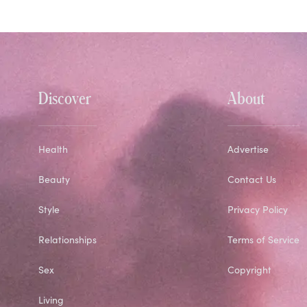
Discover
About
Health
Advertise
Beauty
Contact Us
Style
Privacy Policy
Relationships
Terms of Service
Sex
Copyright
Living