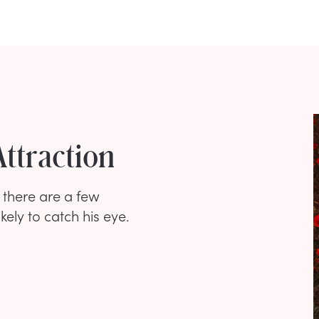
Attraction
t there are a few
kely to catch his eye.