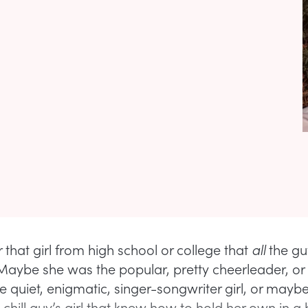
hat girl from high school or college that
all
the gu
 Maybe she was the popular, pretty cheerleader, o
e quiet, enigmatic, singer-songwriter girl, or mayb
, chill guy’s girl that knew how to hold her own in a