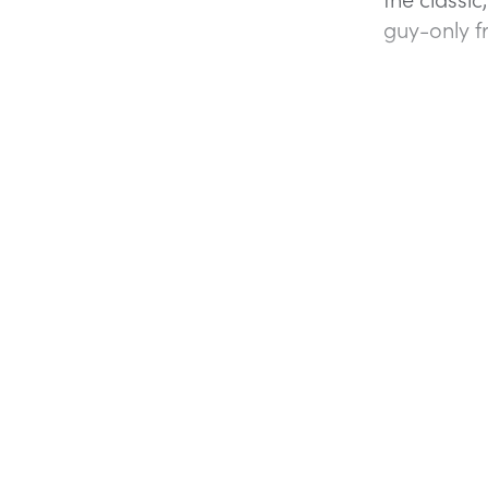
guy-only f