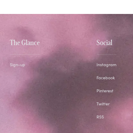
The Glance
Social
Sign-up
Instagram
Facebook
Pinterest
Twitter
RSS