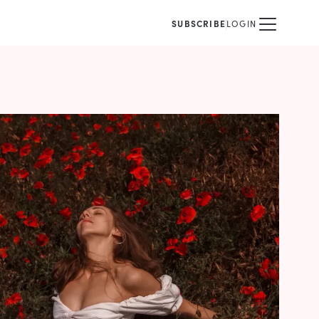
SUBSCRIBE
LOGIN