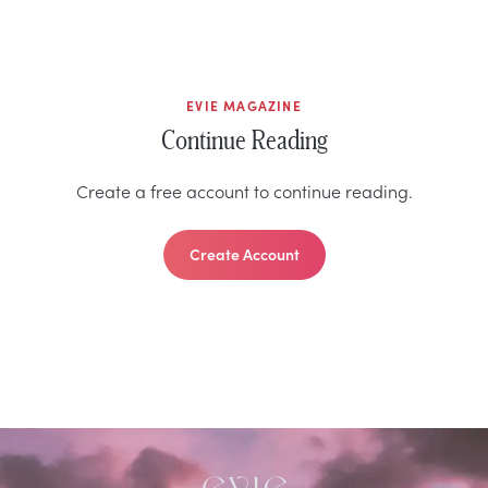
EVIE MAGAZINE
Continue Reading
Create a free account to continue reading.
Create Account