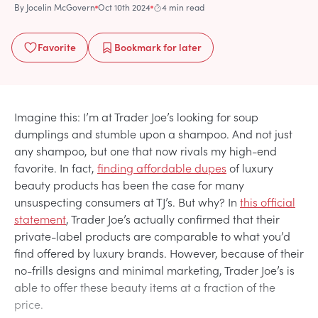
By
Jocelin McGovern
Oct 10th 2024
4 min read
Favorite
Bookmark
for later
Imagine this: I’m at Trader Joe’s looking for soup
dumplings and stumble upon a shampoo. And not just
any shampoo, but one that now rivals my high-end
favorite. In fact,
finding affordable dupes
of luxury
beauty products has been the case for many
unsuspecting consumers at TJ’s. But why? In
this official
statement
, Trader Joe’s actually confirmed that their
private-label products are comparable to what you’d
find offered by luxury brands. However, because of their
no-frills designs and minimal marketing, Trader Joe’s is
able to offer these beauty items at a fraction of the
price.