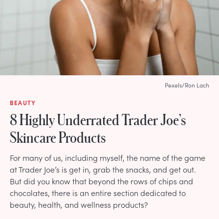
Pexels/Ron Lach
BEAUTY
8 Highly Underrated Trader Joe’s
Skincare Products
For many of us, including myself, the name of the game
at Trader Joe’s is get in, grab the snacks, and get out.
But did you know that beyond the rows of chips and
chocolates, there is an entire section dedicated to
beauty, health, and wellness products?