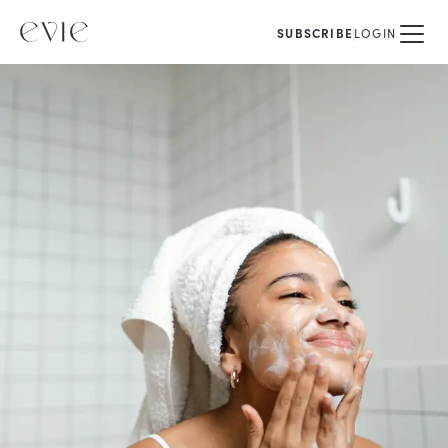
SUBSCRIBE
LOGIN