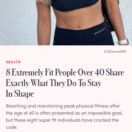
X/@morellifit
HEALTH
8 Extremely Fit People Over 40 Share
Exactly What They Do To Stay
In Shape
Reaching and maintaining peak physical fitness after
the age of 40 is often presented as an impossible goal,
but these eight super fit individuals have cracked the
code.