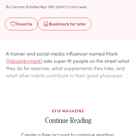
By
Carmen Schober
Apr 18th 2024
2 min read
Favorite
Bookmark
for later
A trainer and social media influencer named Mark
(
@bodybymark
) asks super fit people on the street what
they do for exercise, what supplements they take, and
what other habits contribute to their great physiques.
EVIE MAGAZINE
Continue Reading
Create a free account to continue reading.