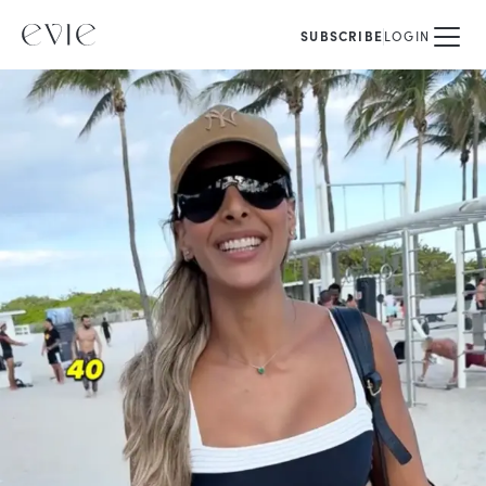
SUBSCRIBE
LOGIN