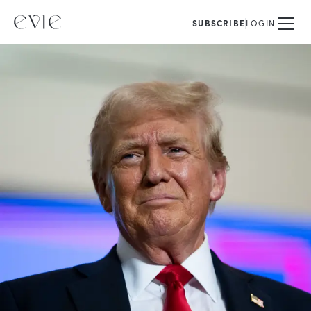
SUBSCRIBE
LOGIN