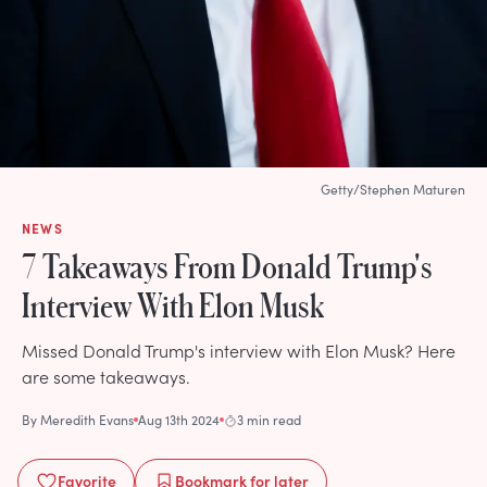
Getty/Stephen Maturen
NEWS
7 Takeaways From Donald Trump's
Interview With Elon Musk
Missed Donald Trump's interview with Elon Musk? Here
are some takeaways.
By
Meredith Evans
Aug 13th 2024
3 min read
Favorite
Bookmark
for later