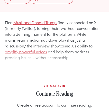
Elon
Musk and Donald Trump
finally connected on X
(formerly Twitter), turning their two-hour conversation
into a defining moment for the platform. While
mainstream media may downplay it as just a
"discussion," the interview showcased X's ability to
amplify powerful voices
and help them address
pressing issues – without censorship.
EVIE MAGAZINE
Continue Reading
Create a free account to continue reading.