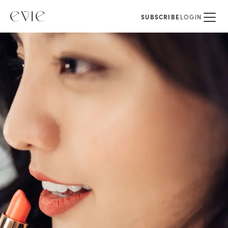
SUBSCRIBE
LOGIN