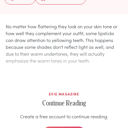
No matter how flattering they look on your skin tone or
how well they complement your outfit, some lipsticks
can draw attention to yellowing teeth. This happens
because some shades don't reflect light as well, and
due to their warm undertones, they will actually
emphasize the warm tones in your teeth.
EVIE MAGAZINE
Continue Reading
Create a free account to continue reading.