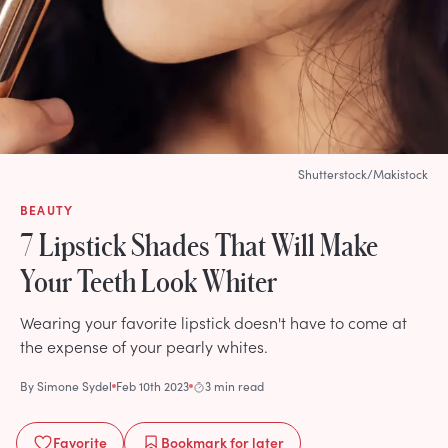
Shutterstock/Makistock
BEAUTY
7 Lipstick Shades That Will Make
Your Teeth Look Whiter
Wearing your favorite lipstick doesn't have to come at
the expense of your pearly whites.
By
Simone Sydel
Feb 10th 2023
3 min read
Favorite
Bookmark
for later