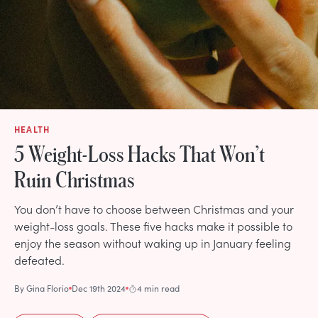
HEALTH
5 Weight-Loss Hacks That Won’t
Ruin Christmas
You don’t have to choose between Christmas and your
weight-loss goals. These five hacks make it possible to
enjoy the season without waking up in January feeling
defeated.
By
Gina Florio
Dec 19th 2024
4 min read