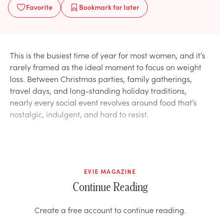
Favorite
Bookmark
for later
This is the busiest time of year for most women, and it’s
rarely framed as the ideal moment to focus on weight
loss. Between Christmas parties, family gatherings,
travel days, and long-standing holiday traditions,
nearly every social event revolves around food that’s
nostalgic, indulgent, and hard to resist.
EVIE MAGAZINE
Continue Reading
Create a free account to continue reading.