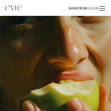
SUBSCRIBE
LOGIN