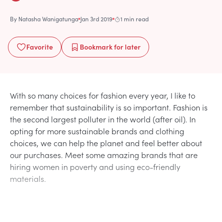
By
Natasha Wanigatunga
Jan 3rd 2019
1 min read
Favorite
Bookmark
for later
With so many choices for fashion every year, I like to
remember that sustainability is so important. Fashion is
the second largest polluter in the world (after oil). In
opting for more sustainable brands and clothing
choices, we can help the planet and feel better about
our purchases. Meet some amazing brands that are
hiring women in poverty and using eco-friendly
materials.