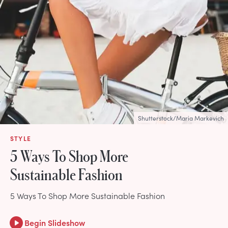
Shutterstock/Maria Markevich
STYLE
5 Ways To Shop More
Sustainable Fashion
5 Ways To Shop More Sustainable Fashion
Begin Slideshow