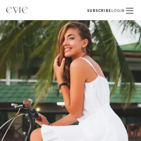
SUBSCRIBE
LOGIN