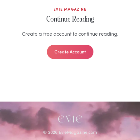
EVIE MAGAZINE
Continue Reading
Create a free account to continue reading.
Create Account
©
2026
EvieMagazine.com