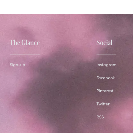
The Glance
Social
Sign-up
Instagram
Facebook
Pinterest
Twitter
RSS