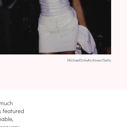
MichaelOchsArchives/Getty
 much
s featured
nable,
iscovery