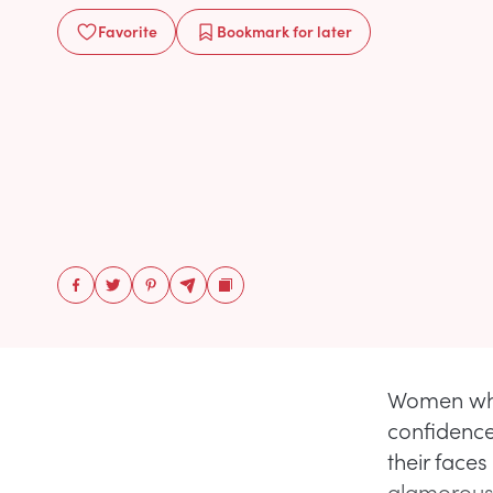
Favorite
Bookmark
for later
Women who
confidence
their face
glamorous 