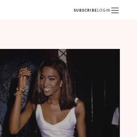
SUBSCRIBE
LOGIN