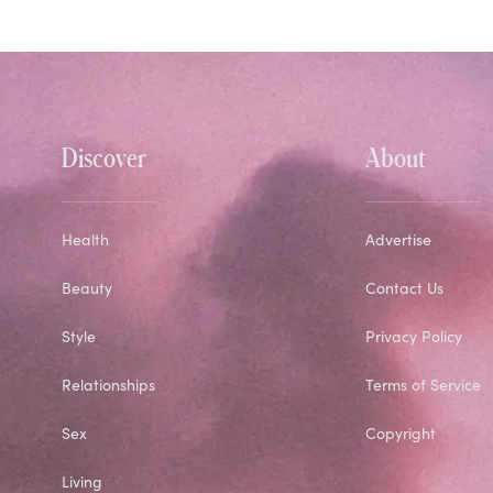
Discover
About
Health
Advertise
Beauty
Contact Us
Style
Privacy Policy
Relationships
Terms of Service
Sex
Copyright
Living