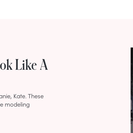
ook Like A
anie, Kate. These
he modeling