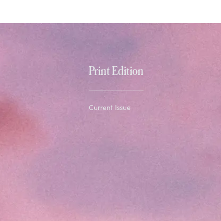
Print Edition
Current Issue