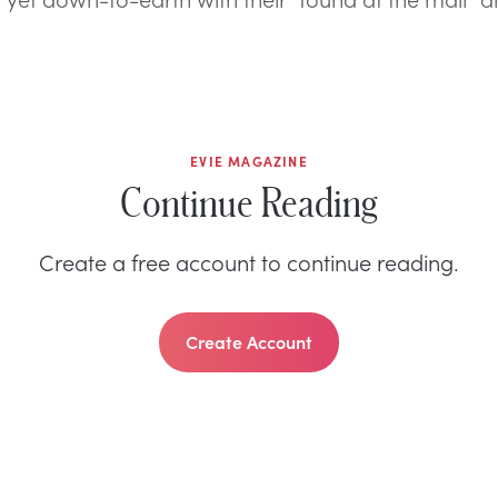
EVIE MAGAZINE
Continue Reading
Create a free account to continue reading.
Create Account