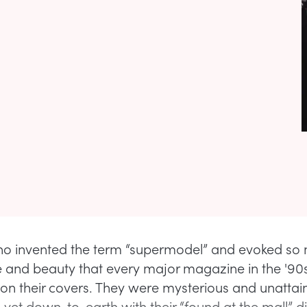
 invented the term “supermodel” and evoked so
 and beauty that every major magazine in the '90
s on their covers. They were mysterious and unattai
yet down-to-earth with their “found at the mall” d