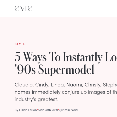
STYLE
5 Ways To Instantly L
'90s Supermodel
Claudia, Cindy, Linda, Naomi, Christy, Steph
names immediately conjure up images of t
industry’s greatest.
By
Lillian Fallon
Mar 28th 2019
2 min read