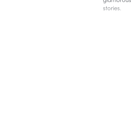
stories.