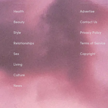
Health
Advertise
Beauty
Contact Us
Style
Privacy Policy
Relationships
Terms of Service
Sex
Copyright
Living
Culture
News