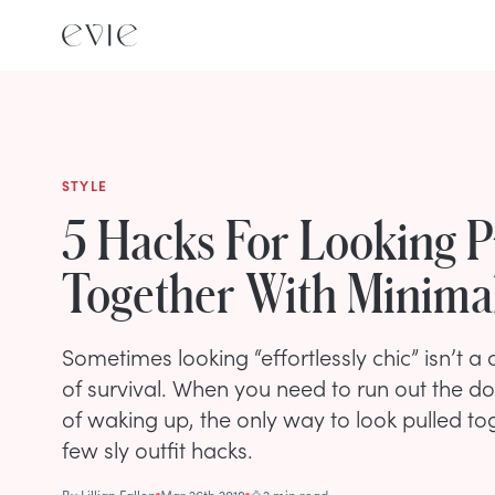
STYLE
5 Hacks For Looking P
Together With Minimal
Sometimes looking “effortlessly chic” isn’t a
of survival. When you need to run out the do
of waking up, the only way to look pulled toge
few sly outfit hacks.