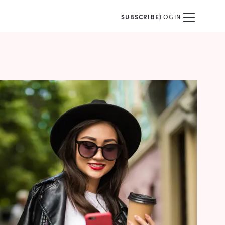
SUBSCRIBE
LOGIN