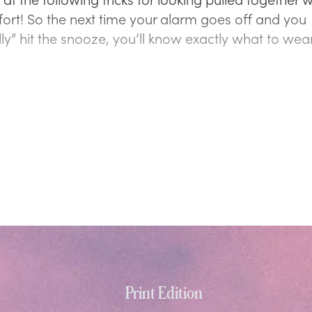
fort! So the next time your alarm goes off and you
ly” hit the snooze, you’ll know exactly what to wear
Print Edition