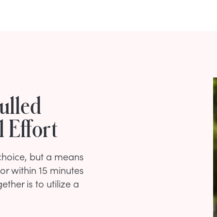
ulled
 Effort
 choice, but a means
or within 15 minutes
ther is to utilize a