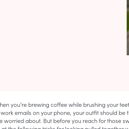
hen you’re brewing coffee while brushing your tee
work emails on your phone, your outfit should be t
re worried about. But before you reach for those s
 at the following tricks for looking pulled together w