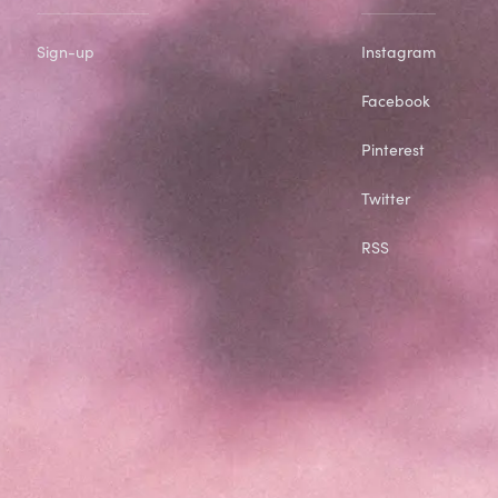
Sign-up
Instagram
Facebook
Pinterest
Twitter
RSS