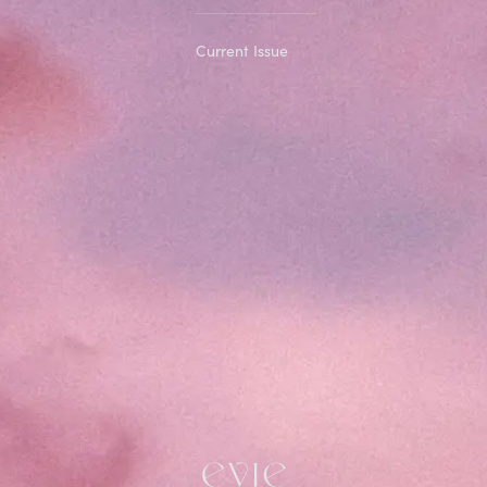
Current Issue