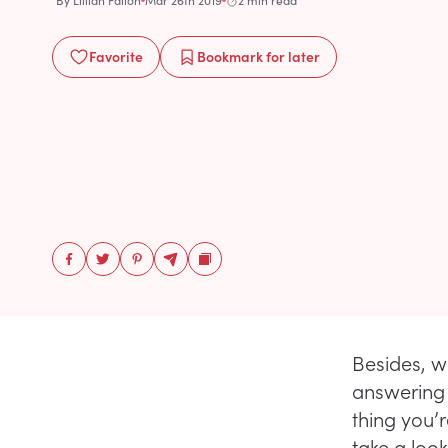
By
Lillian Fallon
Mar 26th 2019
2 min read
Favorite
Bookmark
for later
Besides, w
answering 
thing you’
take a look