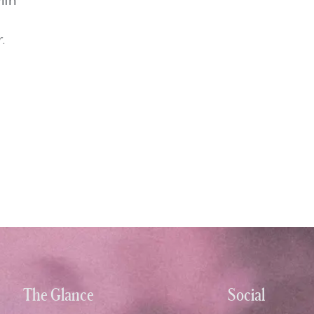
.
The Glance
Social