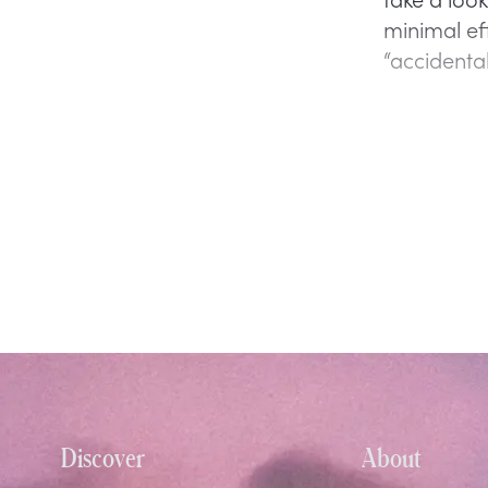
minimal ef
“accidental
Discover
About