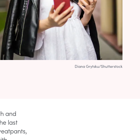
Diana Grytsku/Shutterstock
th and
he last
weatpants,
ith