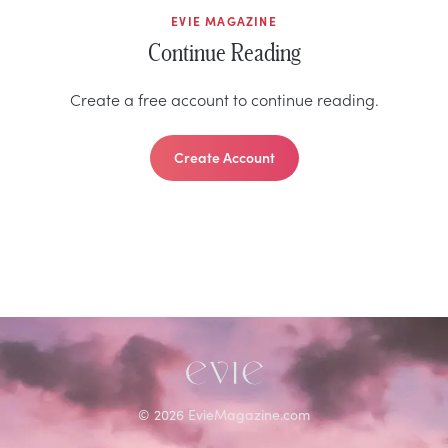
EVIE MAGAZINE
Continue Reading
Create a free account to continue reading.
Create Account
©
2026
EvieMagazine.com