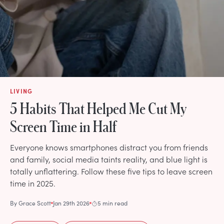
LIVING
5 Habits That Helped Me Cut My
Screen Time in Half
Everyone knows smartphones distract you from friends
and family, social media taints reality, and blue light is
totally unflattering. Follow these five tips to leave screen
time in 2025.
By
Grace Scott
Jan 29th 2026
5 min read