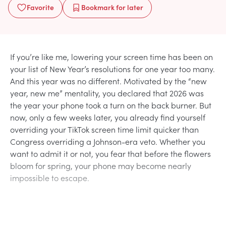
Favorite
Bookmark
for later
If you’re like me, lowering your screen time has been on
your list of New Year’s resolutions for one year too many.
And this year was no different. Motivated by the “new
year, new me” mentality, you declared that 2026 was
the year your phone took a turn on the back burner. But
now, only a few weeks later, you already find yourself
overriding your TikTok screen time limit quicker than
Congress overriding a Johnson-era veto. Whether you
want to admit it or not, you fear that before the flowers
bloom for spring, your phone may become nearly
impossible to escape.