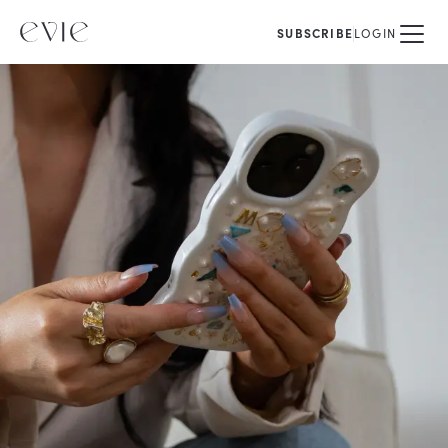
SUBSCRIBE
LOGIN