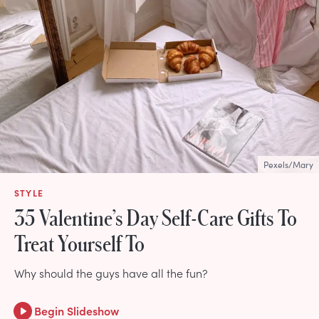
Pexels/Mary
STYLE
35 Valentine’s Day Self-Care Gifts To
Treat Yourself To
Why should the guys have all the fun?
Begin Slideshow