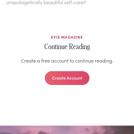
unapologetically beautiful self-care?
EVIE MAGAZINE
Continue Reading
Create a free account to continue reading.
Create Account