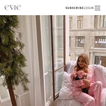
SUBSCRIBE
LOGIN