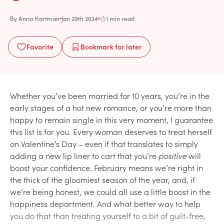
By
Anna Hartman
Jan 29th 2024
1 min read
Favorite
Bookmark
for later
Whether you’ve been married for 10 years, you’re in the
early stages of a hot new romance, or you’re more than
happy to remain single in this very moment, I guarantee
this list is for you. Every woman deserves to treat herself
on Valentine’s Day – even if that translates to simply
adding a new lip liner to cart that you’re
positive
will
boost your confidence. February means we’re right in
the thick of the gloomiest season of the year, and, if
we’re being honest, we could all use a little boost in the
happiness department. And what better way to help
you do that than treating yourself to a bit of guilt-free,