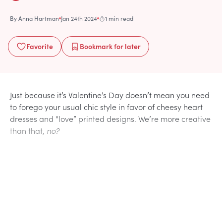
By
Anna Hartman
Jan 24th 2024
1 min read
Favorite
Bookmark
for later
Just because it’s Valentine’s Day doesn’t mean you need
to forego your usual chic style in favor of cheesy heart
dresses and “love” printed designs. We’re more creative
than that,
no?