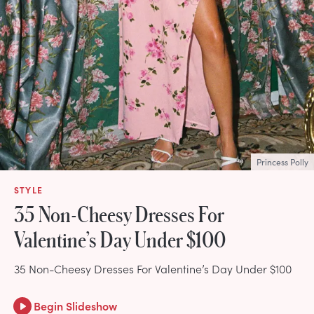
Princess Polly
STYLE
35 Non-Cheesy Dresses For
Valentine’s Day Under $100
35 Non-Cheesy Dresses For Valentine’s Day Under $100
Begin Slideshow