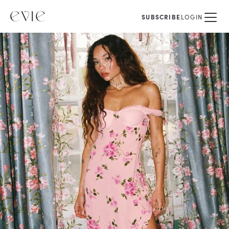
SUBSCRIBE
LOGIN