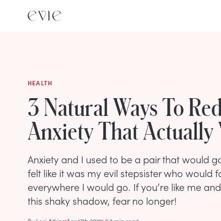
HEALTH
3 Natural Ways To Re
Anxiety That Actually
Anxiety and I used to be a pair that would 
felt like it was my evil stepsister who would
everywhere I would go. If you’re like me and
this shaky shadow, fear no longer!