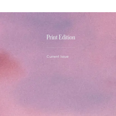
Print Edition
Current Issue