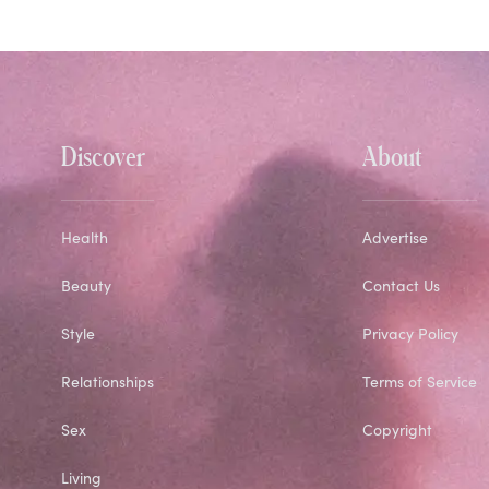
Discover
About
Health
Advertise
Beauty
Contact Us
Style
Privacy Policy
Relationships
Terms of Service
Sex
Copyright
Living