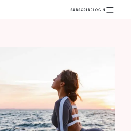
SUBSCRIBE
LOGIN