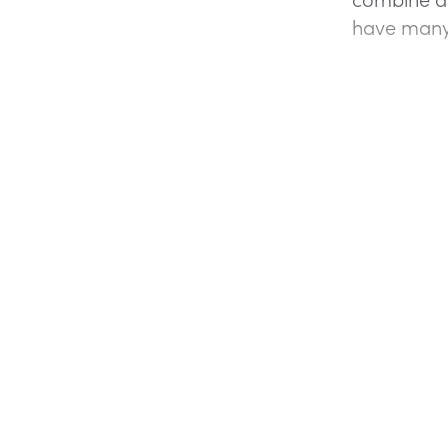
have many 