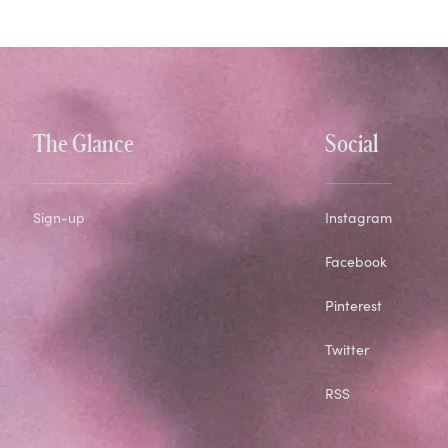
The Glance
Social
Sign-up
Instagram
Facebook
Pinterest
Twitter
RSS