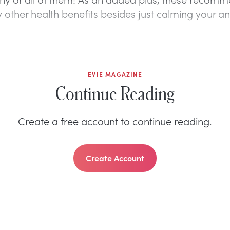
other health benefits besides just calming your anx
EVIE MAGAZINE
Continue Reading
Create a free account to continue reading.
Create Account