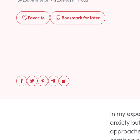
By
Lexi Atkins
Apr 17th 2019
2 min read
Favorite
Bookmark
for later
In my expe
anxiety but
approaches
combine an