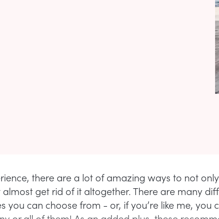
rience, there are a lot of amazing ways to not onl
 almost get rid of it altogether. There are many dif
 you can choose from - or, if you’re like me, you 
y or all of them! As an added plus, these recom