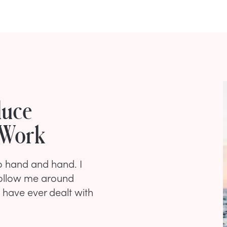
duce
 Work
go hand and hand. I
 follow me around
 have ever dealt with