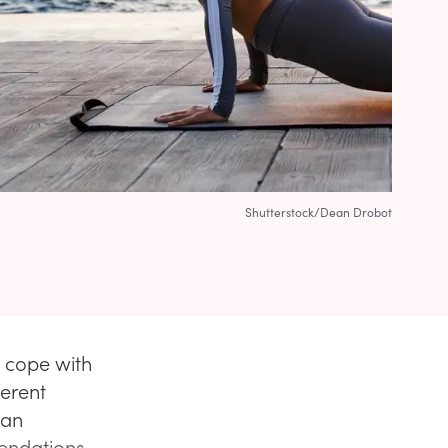
Shutterstock/Dean Drobot
y cope with
ferent
can
mendations