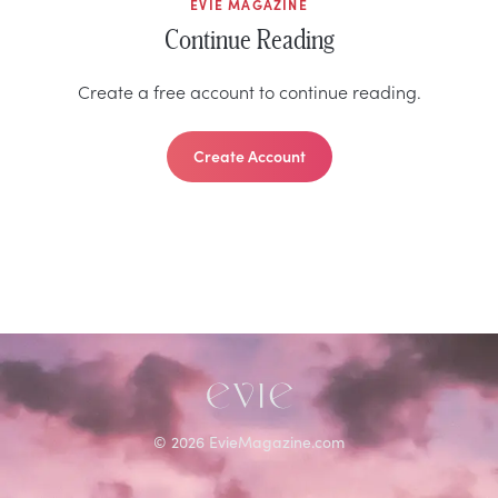
EVIE MAGAZINE
Continue Reading
Create a free account to continue reading.
Create Account
©
2026
EvieMagazine.com