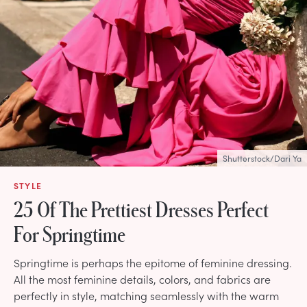
Shutterstock/Dari Ya
STYLE
25 Of The Prettiest Dresses Perfect
For Springtime
Springtime is perhaps the epitome of feminine dressing.
All the most feminine details, colors, and fabrics are
perfectly in style, matching seamlessly with the warm