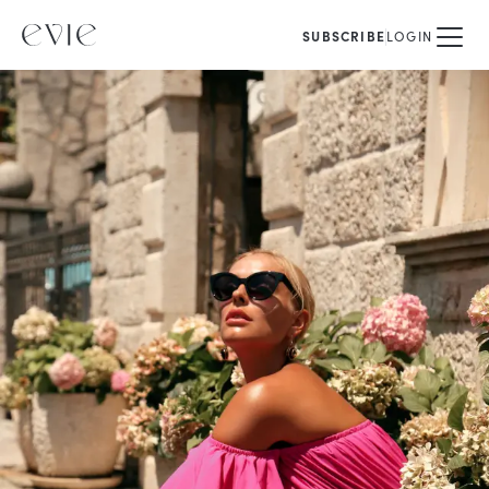
SUBSCRIBE
LOGIN