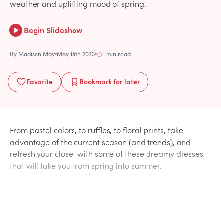
weather and uplifting mood of spring.
Begin Slideshow
By
Madison May
May 18th 2023
1 min read
Favorite
Bookmark
for later
From pastel colors, to ruffles, to floral prints, take
advantage of the current season (and trends), and
refresh your closet with some of these dreamy dresses
that will take you from spring into summer.