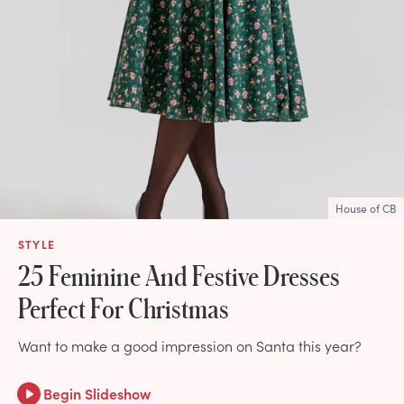
House of CB
STYLE
25 Feminine And Festive Dresses
Perfect For Christmas
Want to make a good impression on Santa this year?
Begin Slideshow