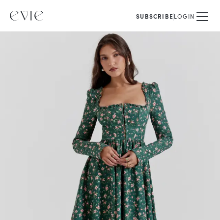
SUBSCRIBE
LOGIN