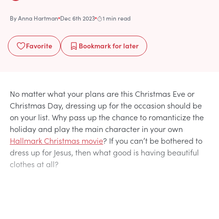
By
Anna Hartman
Dec 6th 2023
1 min read
Favorite
Bookmark
for later
No matter what your plans are this Christmas Eve or
Christmas Day, dressing up for the occasion should be
on your list. Why pass up the chance to romanticize the
holiday and play the main character in your own
Hallmark Christmas movie
? If you can’t be bothered to
dress up for Jesus, then what good is having beautiful
clothes at all?