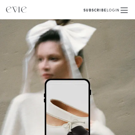
SUBSCRIBE
LOGIN