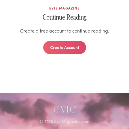
EVIE MAGAZINE
Continue Reading
Create a free account to continue reading.
Create Account
©
2026
EvieMagazine.com