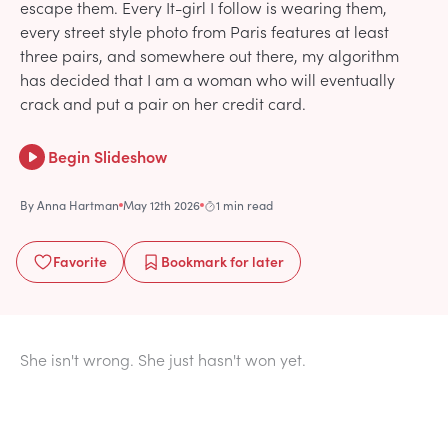
escape them. Every It-girl I follow is wearing them,
every street style photo from Paris features at least
three pairs, and somewhere out there, my algorithm
has decided that I am a woman who will eventually
crack and put a pair on her credit card.
Begin Slideshow
By
Anna Hartman
May 12th 2026
1 min read
Favorite
Bookmark
for later
She isn't wrong. She just hasn't won yet.