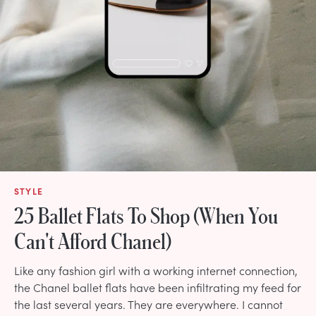
STYLE
25 Ballet Flats To Shop (When You
Can't Afford Chanel)
Like any fashion girl with a working internet connection,
the Chanel ballet flats have been infiltrating my feed for
the last several years. They are everywhere. I cannot