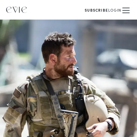
SUBSCRIBE
LOGIN