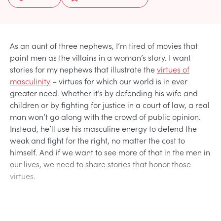
As an aunt of three nephews, I’m tired of movies that
paint men as the villains in a woman’s story. I want
stories for my nephews that illustrate the
virtues of
masculinity
– virtues for which our world is in ever
greater need. Whether it’s by defending his wife and
children or by fighting for justice in a court of law, a real
man won’t go along with the crowd of public opinion.
Instead, he’ll use his masculine energy to defend the
weak and fight for the right, no matter the cost to
himself. And if we want to see more of that in the men in
our lives, we need to share stories that honor those
virtues.