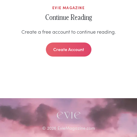
EVIE MAGAZINE
Continue Reading
Create a free account to continue reading.
Create Account
©
2026
EvieMagazine.com