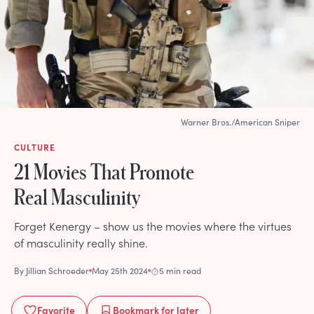
Warner Bros./American Sniper
CULTURE
21 Movies That Promote
Real Masculinity
Forget Kenergy – show us the movies where the virtues
of masculinity really shine.
By
Jillian Schroeder
May 25th 2024
5 min read
Favorite
Bookmark
for later