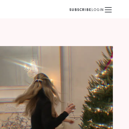
SUBSCRIBE
LOGIN