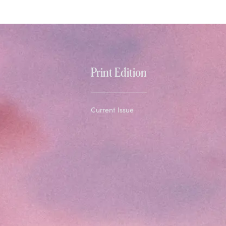
Print Edition
Current Issue