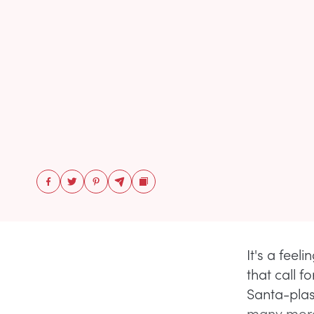
It's a feel
that call 
Santa-plast
many more 