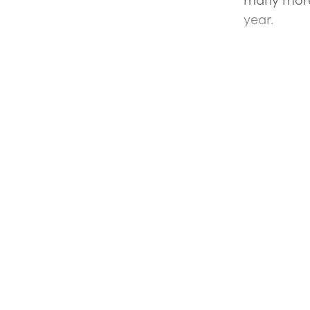
year.