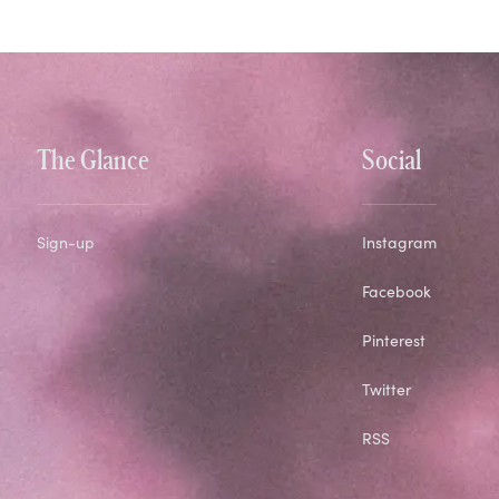
The Glance
Social
Sign-up
Instagram
Facebook
Pinterest
Twitter
RSS