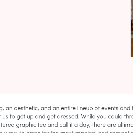
ing, an aesthetic, and an entire lineup of events and 
for us to get up and get dressed. While you could th
ered graphic tee and call it a day, there are ultima
ways to dress for the most magical and romantic