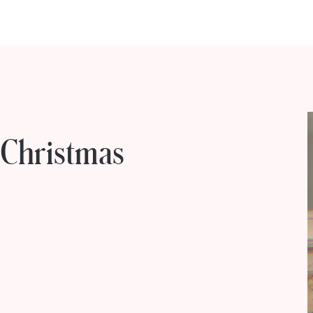
 Christmas