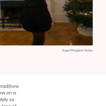
Dupe/Margaret Molloy
traditions
row on a
tely so
 time of