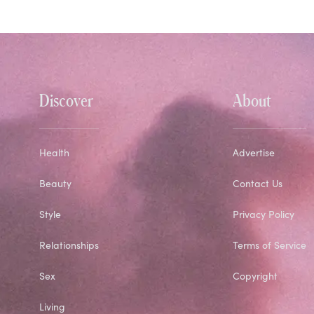
Discover
About
Health
Advertise
Beauty
Contact Us
Style
Privacy Policy
Relationships
Terms of Service
Sex
Copyright
Living