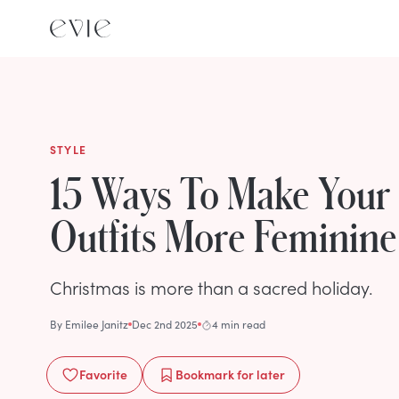
STYLE
15 Ways To Make Your
Outfits More Feminine
Christmas is more than a sacred holiday.
By
Emilee Janitz
Dec 2nd 2025
4 min read
Favorite
Bookmark
for later