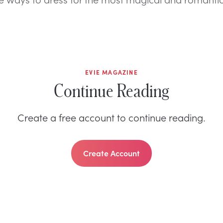
EVIE MAGAZINE
Continue Reading
Create a free account to continue reading.
Create Account