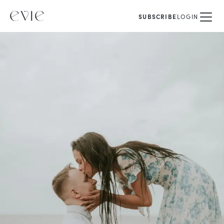
SUBSCRIBE
LOGIN