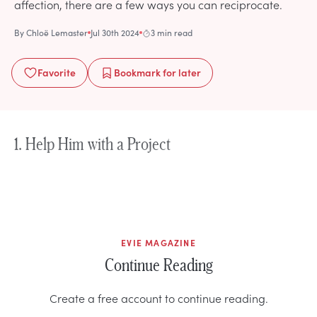
affection, there are a few ways you can reciprocate.
By
Chloë Lemaster
Jul 30th 2024
3 min read
Favorite
Bookmark
for later
1. Help Him with a Project
EVIE MAGAZINE
Continue Reading
Create a free account to continue reading.