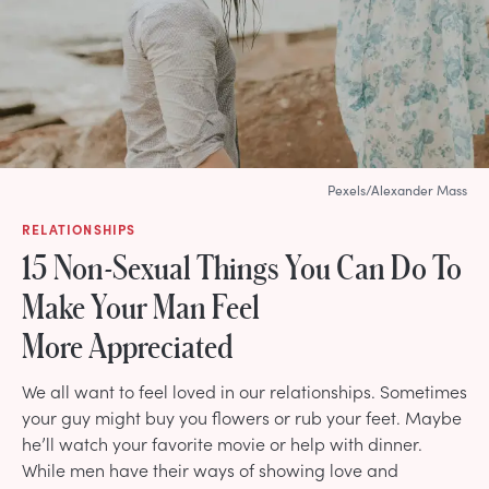
Pexels/Alexander Mass
RELATIONSHIPS
15 Non-Sexual Things You Can Do To
Make Your Man Feel
More Appreciated
We all want to feel loved in our relationships. Sometimes
your guy might buy you flowers or rub your feet. Maybe
he’ll watch your favorite movie or help with dinner.
While men have their ways of showing love and