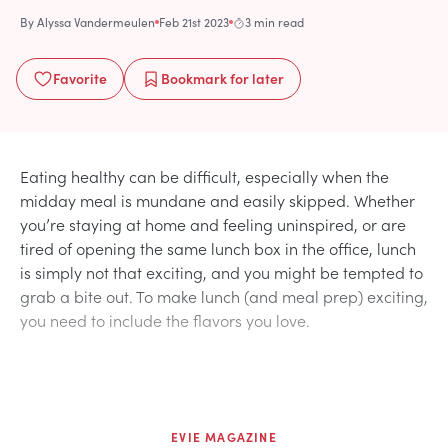
By
Alyssa Vandermeulen
Feb 21st 2023
3 min read
Favorite
Bookmark
for later
Eating healthy can be difficult, especially when the
midday meal is mundane and easily skipped. Whether
you’re staying at home and feeling uninspired, or are
tired of opening the same lunch box in the office, lunch
is simply not that exciting, and you might be tempted to
grab a bite out. To make lunch (and meal prep) exciting,
you need to include the flavors you love.
EVIE MAGAZINE