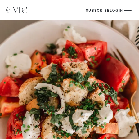
SUBSCRIBE
LOGIN