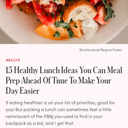
Shutterstock/Regina Foster
HEALTH
15 Healthy Lunch Ideas You Can Meal
Prep Ahead Of Time To Make Your
Day Easier
If eating healthier is on your list of priorities, good for
you! But packing a lunch can sometimes feel a little
reminiscent of the PB&J you used to find in your
backpack as a kid, and I get that.