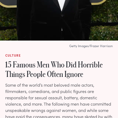
Getty Images/Frazer Harrison
CULTURE
15 Famous Men Who Did Horrible
Things People Often Ignore
Some of the world’s most beloved male actors,
filmmakers, comedians, and public figures are
responsible for sexual assault, battery, domestic
violence, and more. The following men have committed
unspeakable wrongs against women, and while some
have paid the consequences, many have skated by with