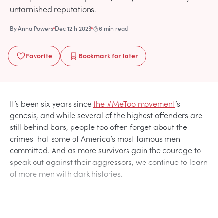
untarnished reputations.
By
Anna Powers
Dec 12th 2023
6 min read
Favorite
Bookmark
for later
It’s been six years since
the #MeToo movement
’s
genesis, and while several of the highest offenders are
still behind bars, people too often forget about the
crimes that some of America’s most famous men
committed. And as more survivors gain the courage to
speak out against their aggressors, we continue to learn
of more men with dark histories.