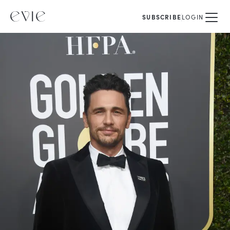
SUBSCRIBE
LOGIN