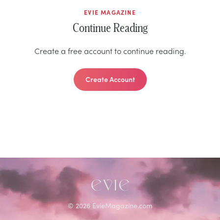
EVIE MAGAZINE
Continue Reading
Create a free account to continue reading.
Create Account
©
2026
EvieMagazine.com