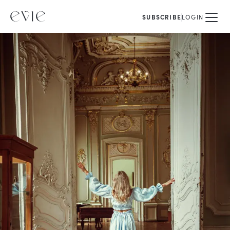
SUBSCRIBE
LOGIN