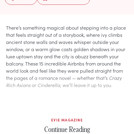
There’s something magical about stepping into a place
that feels straight out of a storybook, where ivy climbs
ancient stone walls and waves whisper outside your
window, or a warm glow casts golden shadows in your
luxe uptown stay and the city is abuzz beneath your
balcony. These 15 incredible Airbnbs from around the
world look and feel like they were pulled straight from
the pages of a romance novel — whether that’s
Crazy
Rich Asians
or
Cinderella,
we’ll leave it up to you.
EVIE MAGAZINE
Continue Reading