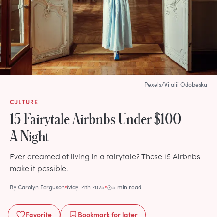
Pexels/Vitalii Odobesku
CULTURE
15 Fairytale Airbnbs Under $100
A Night
Ever dreamed of living in a fairytale? These 15 Airbnbs
make it possible.
By
Carolyn Ferguson
May 14th 2025
5 min read
Favorite
Bookmark
for later