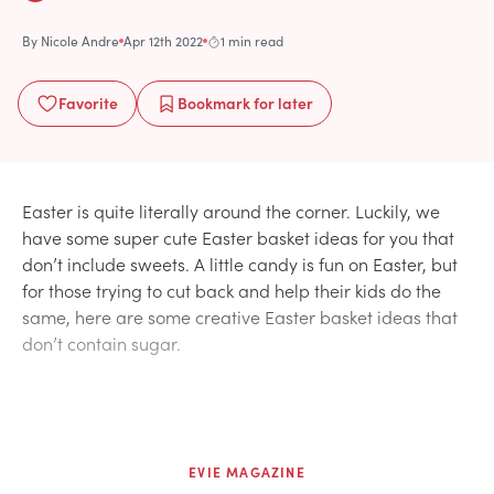
By
Nicole Andre
Apr 12th 2022
1 min read
Favorite
Bookmark
for later
Easter is quite literally around the corner. Luckily, we
have some super cute Easter basket ideas for you that
don’t include sweets. A little candy is fun on Easter, but
for those trying to cut back and help their kids do the
same, here are some creative Easter basket ideas that
don’t contain sugar.
EVIE MAGAZINE