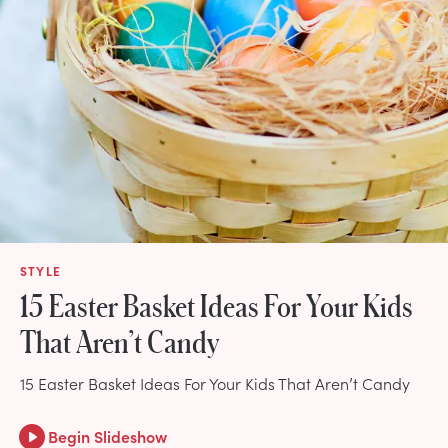
STYLE
15 Easter Basket Ideas For Your Kids
That Aren’t Candy
15 Easter Basket Ideas For Your Kids That Aren’t Candy
Begin Slideshow