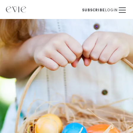
SUBSCRIBE
LOGIN