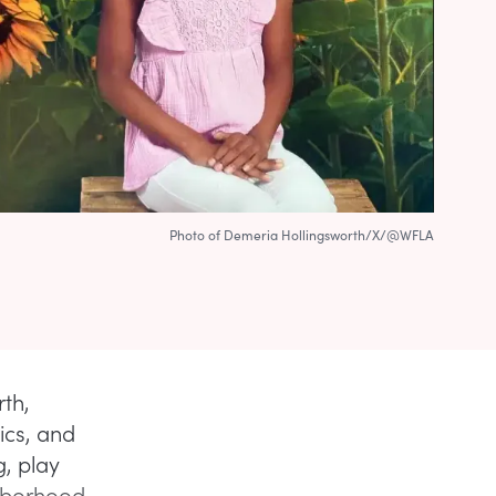
Photo of Demeria Hollingsworth/X/@WFLA
th,
ics, and
, play
ghborhood,