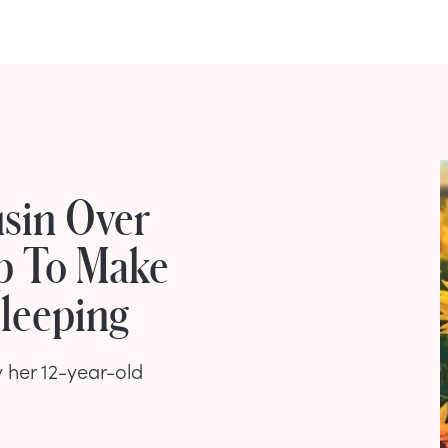
usin Over
p To Make
Sleeping
 her 12-year-old