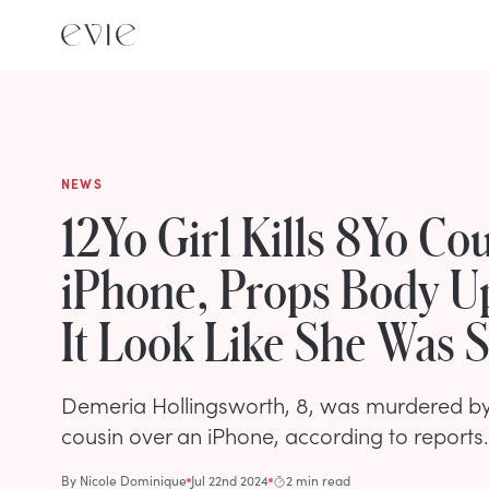
NEWS
12Yo Girl Kills 8Yo Co
iPhone, Props Body U
It Look Like She Was 
Demeria Hollingsworth, 8, was murdered by
cousin over an iPhone, according to reports.
By
Nicole Dominique
Jul 22nd 2024
2 min read