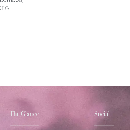
REG.
The Glance
Social