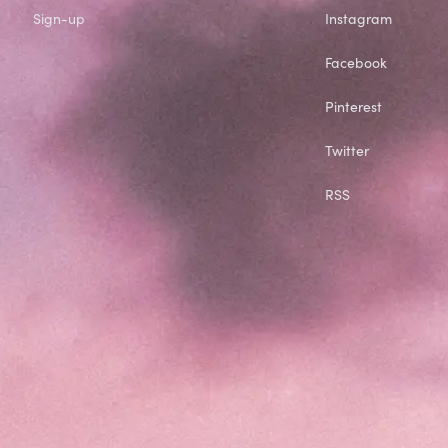
Sign-up
Instagram
Facebook
Pinterest
Twitter
RSS