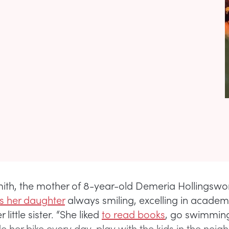
th, the mother of 8-year-old Demeria Hollingswor
 her daughter
always smiling, excelling in academ
little sister. “She liked
to read books
, go swimming
de her bike every day, play with the kids in the nei