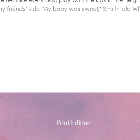
my friends' kids. My baby was sweet,” Smith told W
Print Edition