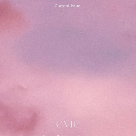
Current Issue