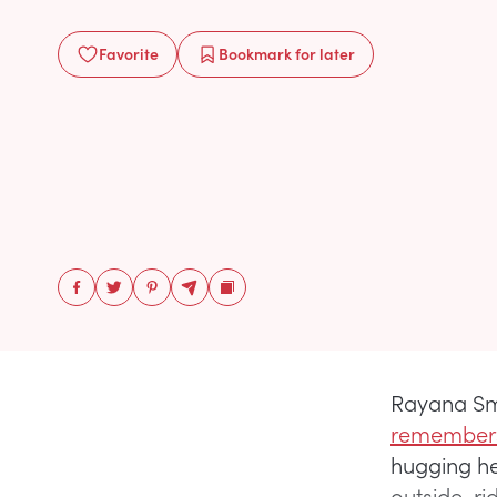
Favorite
Bookmark
for later
Rayana Smi
remembers
hugging her 
outside, ri