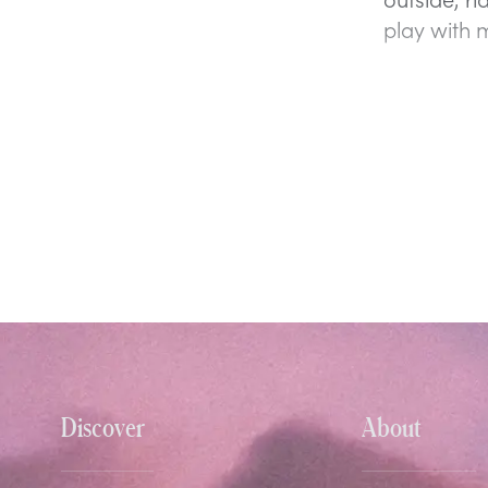
play with 
Discover
About