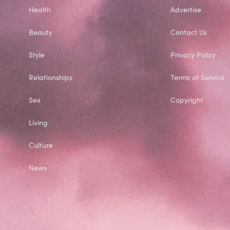
Health
Advertise
Beauty
Contact Us
Style
Privacy Policy
Relationships
Terms of Service
Sex
Copyright
Living
Culture
News