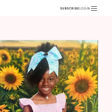
SUBSCRIBE
LOGIN