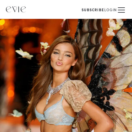
SUBSCRIBE
LOGIN