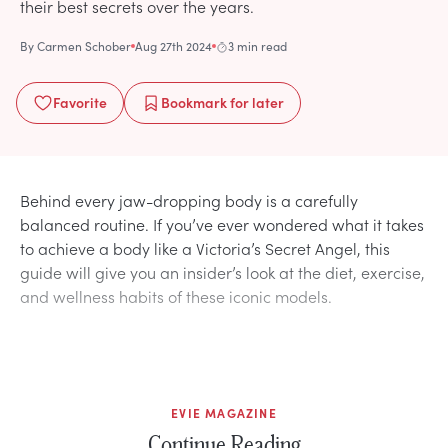
their best secrets over the years.
By
Carmen Schober
Aug 27th 2024
3 min read
Favorite
Bookmark
for later
Behind every jaw-dropping body is a carefully
balanced routine. If you’ve ever wondered what it takes
to achieve a body like a Victoria’s Secret Angel, this
guide will give you an insider’s look at the diet, exercise,
and wellness habits of these iconic models.
EVIE MAGAZINE
Continue Reading