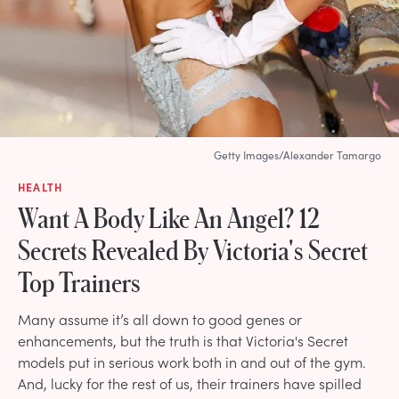
Getty Images/Alexander Tamargo
HEALTH
Want A Body Like An Angel? 12
Secrets Revealed By Victoria's Secret
Top Trainers
Many assume it’s all down to good genes or
enhancements, but the truth is that Victoria's Secret
models put in serious work both in and out of the gym.
And, lucky for the rest of us, their trainers have spilled