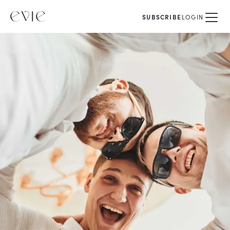
SUBSCRIBE
LOGIN