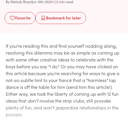
By
Melody Rose
Jun 10th 2022
2 min read
Favorite
Bookmark
for later
If you're reading this and find yourself nodding along,
resolving this dilemma may be as simple as coming up
with some other creative ideas to celebrate with the
boys before you say "I do." Or you may have clicked on
this article because you're searching for ways to give a
not-so-subtle hint to your fiancé that a "harmless" lap
dance is off the table for him (send him this article!).
Either way, we took the liberty of coming up with 12 fun
ideas that
don’t
involve the strip clubs, still provoke
plenty of fun, and won’t jeopardize relationships in the
process.