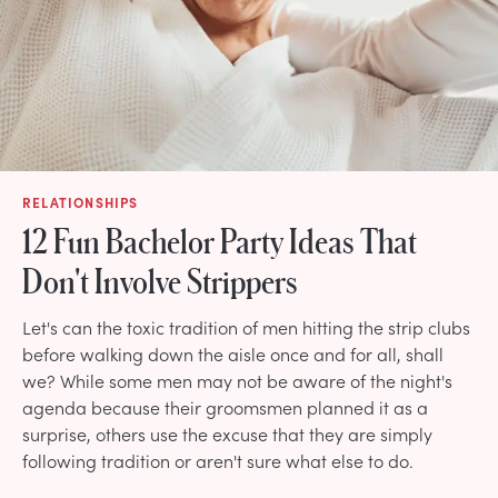
RELATIONSHIPS
12 Fun Bachelor Party Ideas That
Don't Involve Strippers
Let's can the toxic tradition of men hitting the strip clubs
before walking down the aisle once and for all, shall
we? While some men may not be aware of the night's
agenda because their groomsmen planned it as a
surprise, others use the excuse that they are simply
following tradition or aren't sure what else to do.