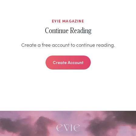
EVIE MAGAZINE
Continue Reading
Create a free account to continue reading.
Create Account