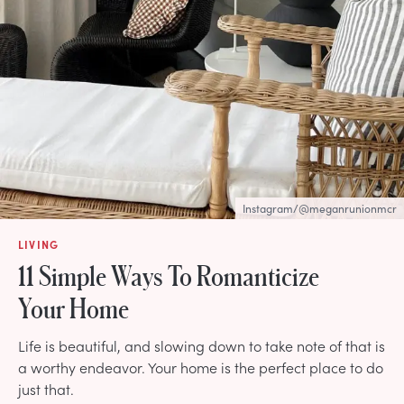
Instagram/@meganrunionmcr
LIVING
11 Simple Ways To Romanticize
Your Home
Life is beautiful, and slowing down to take note of that is
a worthy endeavor. Your home is the perfect place to do
just that.