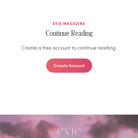
EVIE MAGAZINE
Continue Reading
Create a free account to continue reading.
Create Account