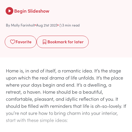
Begin Slideshow
By
Molly Farinholt
Aug 21st 2023
3 min read
Favorite
Bookmark
for later
Home is, in and of itself, a romantic idea. It’s the stage
upon which the real drama of life unfolds. It’s the place
where your days begin and end. It’s a dwelling, a
retreat, a haven. Home should be a beautiful,
comfortable, pleasant, and idyllic reflection of you. It
should be filled with reminders that life is oh-so-lovely. If
you’re not sure how to bring charm into your interior,
start with these simple ideas: