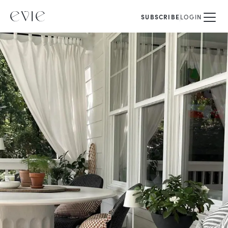
SUBSCRIBE
LOGIN