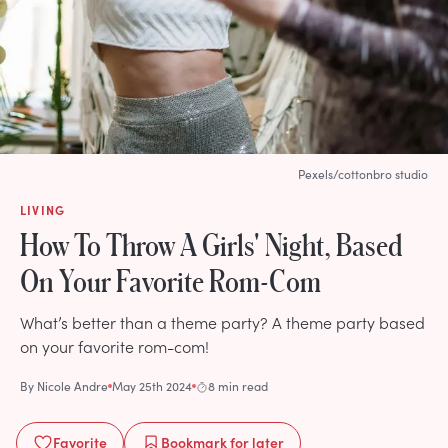
Pexels/cottonbro studio
LIVING
How To Throw A Girls' Night, Based
On Your Favorite Rom-Com
What’s better than a theme party? A theme party based
on your favorite rom-com!
By
Nicole Andre
May 25th 2024
8 min read
Favorite
Bookmark
for later