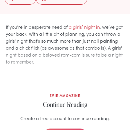
If you’re in desperate need of
a girls’ night in
, we’ve got
your back. With a little bit of planning, you can throw a
girls' night that’s so much more than just nail painting
and a chick flick (as awesome as that combo is). A girls'
night based on a beloved rom-com is sure to be a night
to remember.
EVIE MAGAZINE
Continue Reading
Create a free account to continue reading.