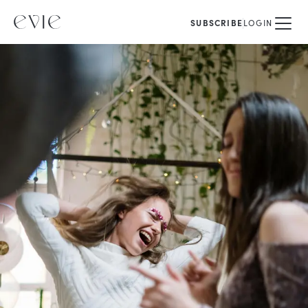
SUBSCRIBE
LOGIN