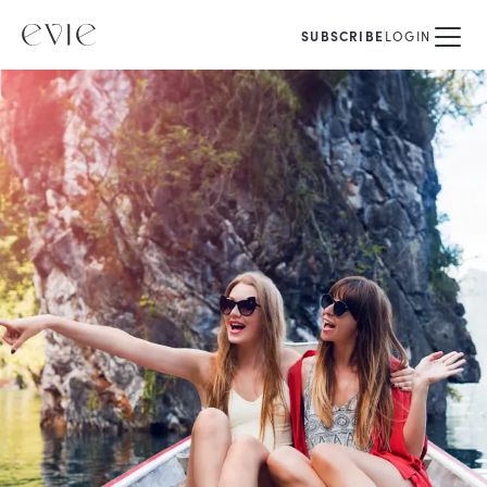
SUBSCRIBE
LOGIN