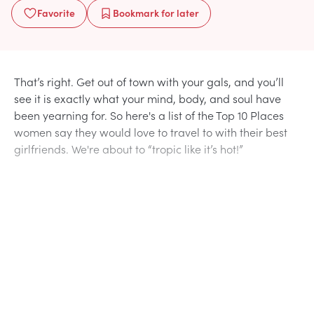
Favorite
Bookmark
for later
That’s right. Get out of town with your gals, and you’ll
see it is exactly what your mind, body, and soul have
been yearning for. So here's a list of the Top 10 Places
women say they would love to travel to with their best
girlfriends. We're about to “tropic like it’s hot!”