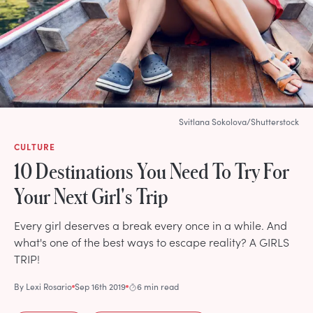
Svitlana Sokolova/Shutterstock
CULTURE
10 Destinations You Need To Try For
Your Next Girl's Trip
Every girl deserves a break every once in a while. And
what's one of the best ways to escape reality? A GIRLS
TRIP!
By
Lexi Rosario
Sep 16th 2019
6 min read