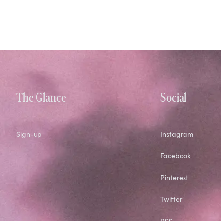
The Glance
Social
Sign-up
Instagram
Facebook
Pinterest
Twitter
RSS