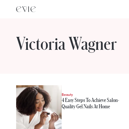
Victoria Wagner
STORIES FROM
Victoria Wagner
Beauty
4 Easy Steps To Achieve Salon-
Quality Gel Nails At Home