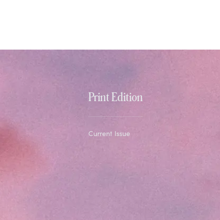
Print Edition
Current Issue