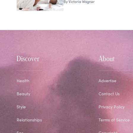
By
Victoria Wagner
Discover
About
Health
Advertise
Beauty
Contact Us
Style
Privacy Policy
Relationships
Terms of Service
Sex
Copyright