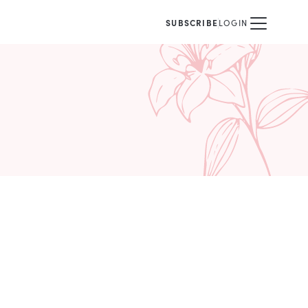
SUBSCRIBE
LOGIN