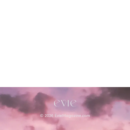
STORIES FROM
Sonia Sanchez
©
2026
EvieMagazine.com