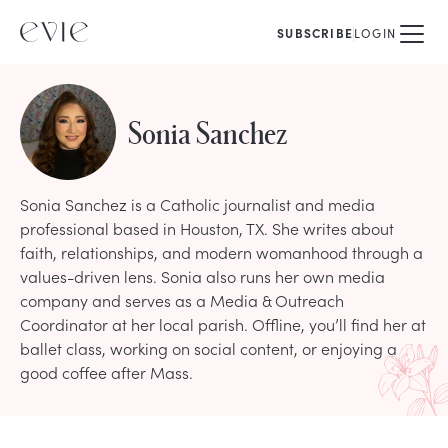
SUBSCRIBE
LOGIN
Sonia Sanchez
Sonia Sanchez is a Catholic journalist and media
professional based in Houston, TX. She writes about
faith, relationships, and modern womanhood through a
values-driven lens. Sonia also runs her own media
company and serves as a Media & Outreach
Coordinator at her local parish. Offline, you’ll find her at
ballet class, working on social content, or enjoying a
good coffee after Mass.