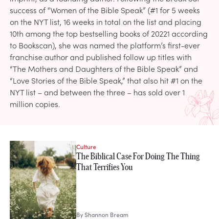
success of “Women of the Bible Speak” (#1 for 5 weeks
on the NYT list, 16 weeks in total on the list and placing
10th among the top bestselling books of 20221 according
to Bookscan), she was named the platform’s first-ever
franchise author and published follow up titles with
“The Mothers and Daughters of the Bible Speak” and
“Love Stories of the Bible Speak,” that also hit #1 on the
NYT list – and between the three – has sold over 1
million copies.
Culture
STORIES FROM
The Biblical Case For Doing The Thing
Shannon Bream
That Terrifies You
By
Shannon Bream