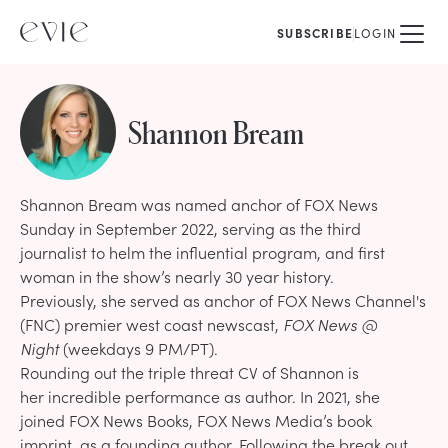
SUBSCRIBE
LOGIN
Shannon Bream
Shannon Bream was named anchor of FOX News
Sunday in September 2022, serving as the third
journalist to helm the influential program, and first
woman in the show’s nearly 30 year history.
Previously, she served as anchor of FOX News Channel's
(FNC) premier west coast newscast,
FOX News @
Night
(weekdays 9 PM/PT).
Rounding out the triple threat CV of Shannon is
her
incredible performance as author
. In 2021, she
joined FOX News Books, FOX News Media’s book
imprint, as a founding author. Following the break out