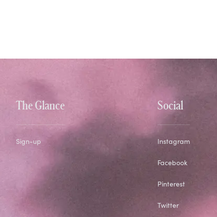
The Glance
Social
Sign-up
Instagram
Facebook
Pinterest
Twitter