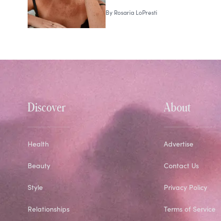
By
Rosaria LoPresti
Discover
About
Health
Advertise
Beauty
Contact Us
Style
Privacy Policy
Relationships
Terms of Service