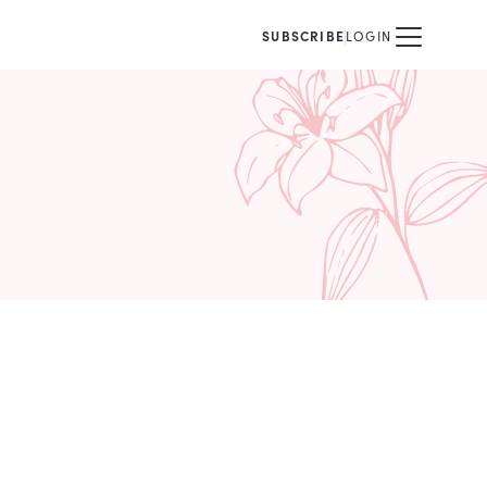
SUBSCRIBE
LOGIN