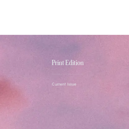
Print Edition
Current Issue