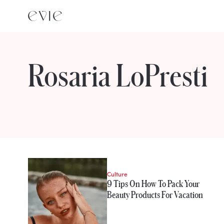
Rosaria LoPresti
STORIES FROM
Rosaria LoPresti
Culture
9 Tips On How To Pack Your
Beauty Products For Vacation