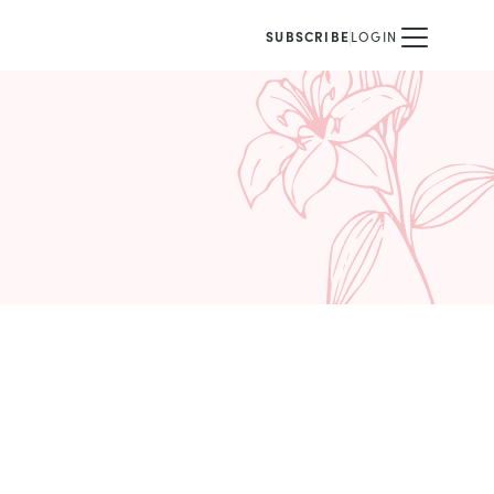
SUBSCRIBE
LOGIN