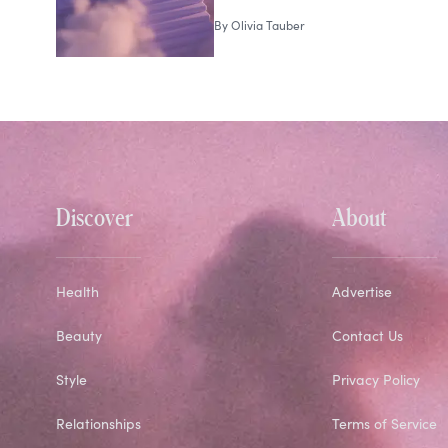
By
Olivia Tauber
Discover
About
Health
Advertise
Beauty
Contact Us
Style
Privacy Policy
Relationships
Terms of Service