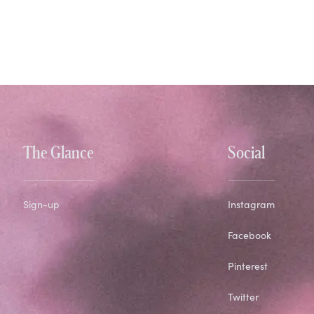
The Glance
Social
Sign-up
Instagram
Facebook
Pinterest
Twitter