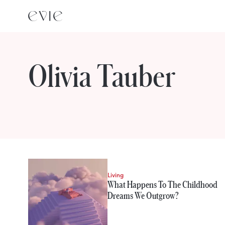
Olivia Tauber
STORIES FROM
Olivia Tauber
Living
What Happens To The Childhood
Dreams We Outgrow?