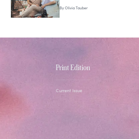
By
Olivia Tauber
Print Edition
Current Issue