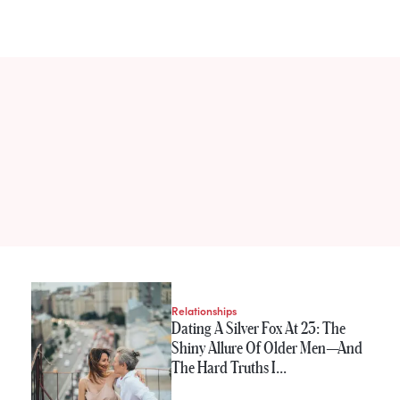
Relationships
Dating A Silver Fox At 23: The
Shiny Allure Of Older Men—And
The Hard Truths I…