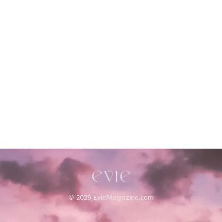
©
2026
EvieMagazine.com