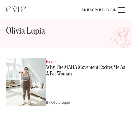
SUBSCRIBE
LOGIN
Olivia Lupia
Health
STORIES FROM
Why The MAHA Movement Excites Me As
Olivia Lupia
A Fat Woman
By
Olivia Lupia