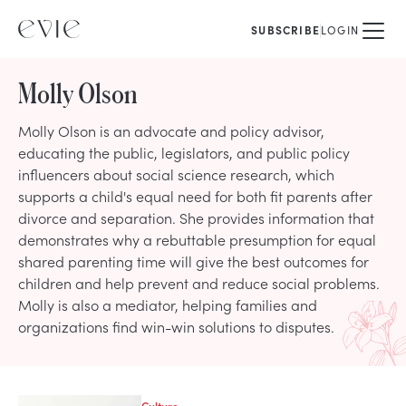
SUBSCRIBE
LOGIN
Molly Olson
Molly Olson is an advocate and policy advisor,
educating the public, legislators, and public policy
influencers about social science research, which
supports a child's equal need for both fit parents after
divorce and separation. She provides information that
demonstrates why a rebuttable presumption for equal
shared parenting time will give the best outcomes for
children and help prevent and reduce social problems.
Molly is also a mediator, helping families and
organizations find win-win solutions to disputes.
Culture