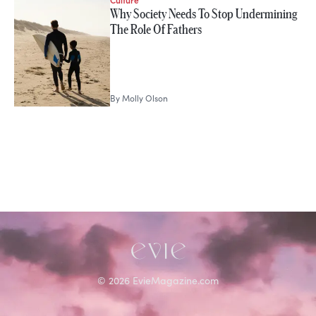
STORIES FROM
Why Society Needs To Stop Undermining
Molly Olson
The Role Of Fathers
By
Molly Olson
©
2026
EvieMagazine.com