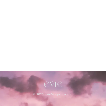
©
2026
EvieMagazine.com