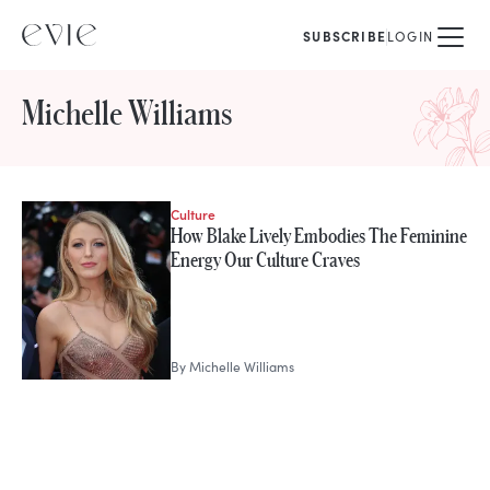
SUBSCRIBE
LOGIN
Michelle Williams
Culture
STORIES FROM
How Blake Lively Embodies The Feminine
Michelle Williams
Energy Our Culture Craves
By
Michelle Williams