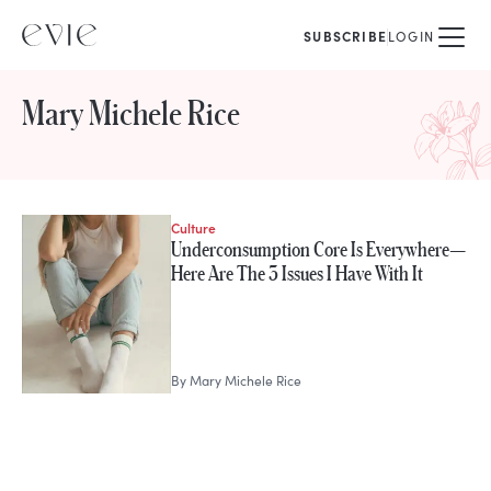
SUBSCRIBE
LOGIN
Mary Michele Rice
Culture
STORIES FROM
Underconsumption Core Is Everywhere—
Mary Michele Rice
Here Are The 3 Issues I Have With It
By
Mary Michele Rice