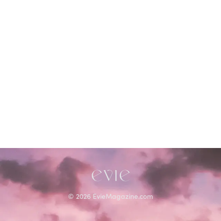
©
2026
EvieMagazine.com