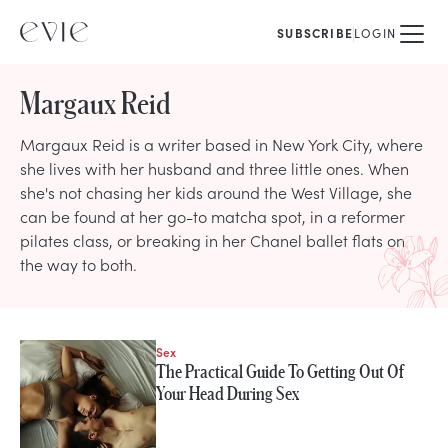
SUBSCRIBE
LOGIN
Margaux Reid
Margaux Reid is a writer based in New York City, where
she lives with her husband and three little ones. When
she's not chasing her kids around the West Village, she
can be found at her go-to matcha spot, in a reformer
pilates class, or breaking in her Chanel ballet flats on
the way to both.
Sex
STORIES FROM
The Practical Guide To Getting Out Of
Margaux Reid
Your Head During Sex