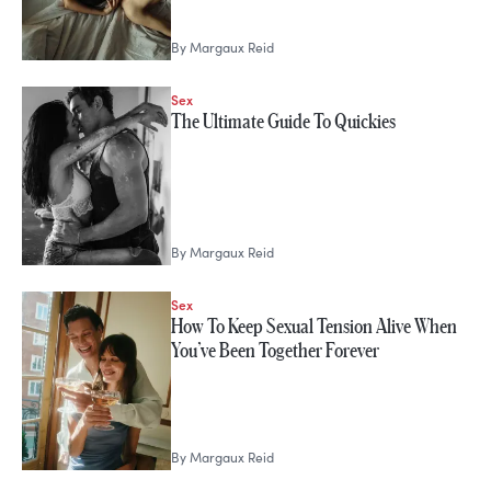
By
Margaux Reid
Sex
The Ultimate Guide To Quickies
By
Margaux Reid
Sex
How To Keep Sexual Tension Alive When
You’ve Been Together Forever
By
Margaux Reid